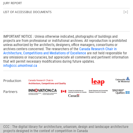
JURY REPORT
LIST OF ACCESSIBLE DOCUMENTS
IMPORTANT NOTICE : Unless otherwise indicated, photographs of buildings and
projects are from professional or institutional archives. All reproduction is prohibited
unless authorized by the architects, designers, office managers, consortiums or
archives centers concerned. The researchers of the
Canada Research Chair in
Architecture, Competitions and Mediations of Excellence
are not held responsible for
any omissions or inaccuracies, but appreciate all comments and pertinent information
that will permit necessary modifications during future updates.
info@ccc.umontreal.ca
Production
Partners
CCC : The digital library for architecture, urbanism, design and landscape architecture
projects designed in the context of competition in Canada