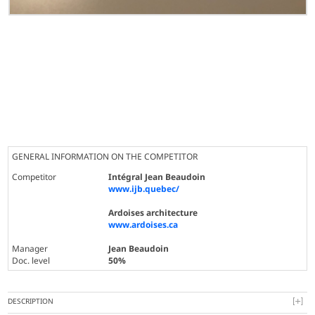
GENERAL INFORMATION ON THE COMPETITOR
Competitor
Intégral Jean Beaudoin
www.ijb.quebec/
Ardoises architecture
www.ardoises.ca
Manager
Jean Beaudoin
Doc. level
50%
DESCRIPTION