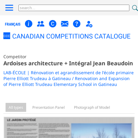
FRANÇAIS
Competitor
Ardoises architecture + Intégral Jean Beaudoin
LAB-ÉCOLE | Rénovation et agrandissement de l'école primaire
Pierre Elliott Trudeau à Gatineau / Renovation and Expansion
of Pierre Elliott Trudeau Elementary School in Gatineau
All types
Presentation Panel
Photograph of Model