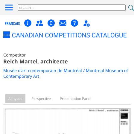
FRANÇAIS
Competitor
Reich Martel, architecte
Musée d'art contemporain de Montréal / Montreal Museum of
Contemporary Art
All types
Perspective
Presentation Panel