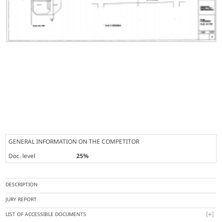
GENERAL INFORMATION ON THE COMPETITOR
Doc. level
25%
DESCRIPTION
JURY REPORT
LIST OF ACCESSIBLE DOCUMENTS