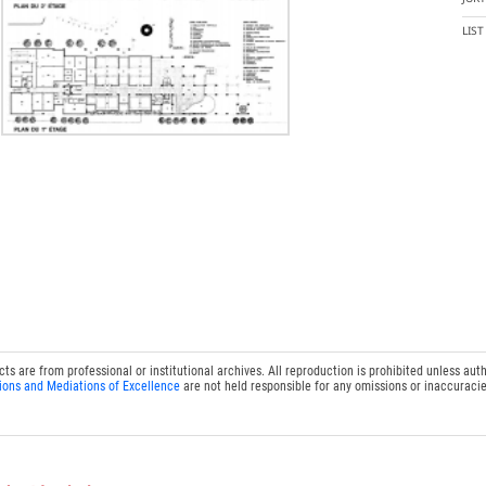
LIS
 are from professional or institutional archives. All reproduction is prohibited unless auth
ions and Mediations of Excellence
are not held responsible for any omissions or inaccuracie