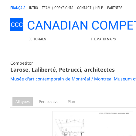
FRANÇAIS
|
INTRO
|
TEAM
|
COPYRIGHTS
|
CONTACT
|
HELP
|
PARTNERS
EDITORIALS
THEMATIC MAPS
Competitor
Larose, Laliberté, Petrucci, architectes
Musée d'art contemporain de Montréal / Montreal Museum o
All types
Perspective
Plan