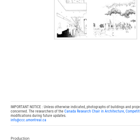
IMPORTANT NOTICE : Unless otherwise indicated, photographs of buildings and projects
concerned. The researchers of the
Canada Research Chair in Architecture, Competit
modifications during future updates.
info@ccc.umontreal.ca
Production