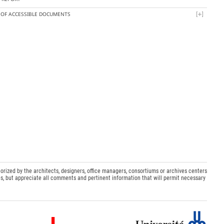
T OF ACCESSIBLE DOCUMENTS
orized by the architects, designers, office managers, consortiums or archives centers
s, but appreciate all comments and pertinent information that will permit necessary