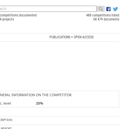
competitions documented
488 competitions listed
4 projects
68 479 documents
PUBLICATIONS + OPEN ACCESS
NERAL INFORMATION ON THE COMPETITOR
. level
25%
CRIPTION
Y REPORT