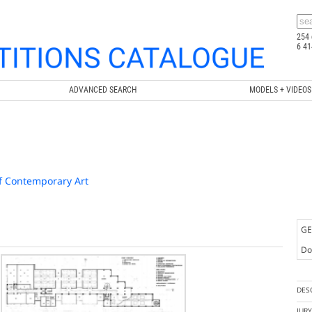
254 
6 41
ADVANCED SEARCH
MODELS + VIDEOS
f Contemporary Art
GE
Doc
DES
JUR