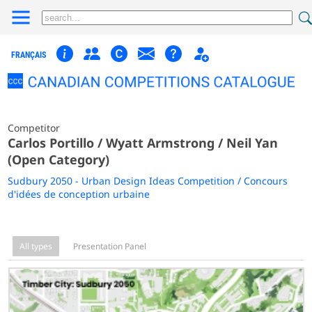
FRANÇAIS
Competitor
Carlos Portillo / Wyatt Armstrong / Neil Yan
(Open Category)
Sudbury 2050 - Urban Design Ideas Competition / Concours
d'idées de conception urbaine
All types
Presentation Panel