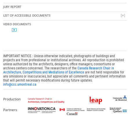
JURY REPORT
LIST OF ACCESSIBLE DOCUMENTS
VIDEO DOCUMENTS
IMPORTANT NOTICE : Unless otherwise indicated, photographs of buildings and
projects are from professional or institutional archives. All reproduction is prohibited
unless authorized by the architects, designers, office managers, consortiums or
archives centers concerned. The researchers of the
Canada Research Chair in
Architecture, Competitions and Mediations of Excellence
are not held responsible for
any omissions or inaccuracies, but appreciate all comments and pertinent information
that will permit necessary modifications during future updates.
info@ccc.umontreal.ca
Production
Partners