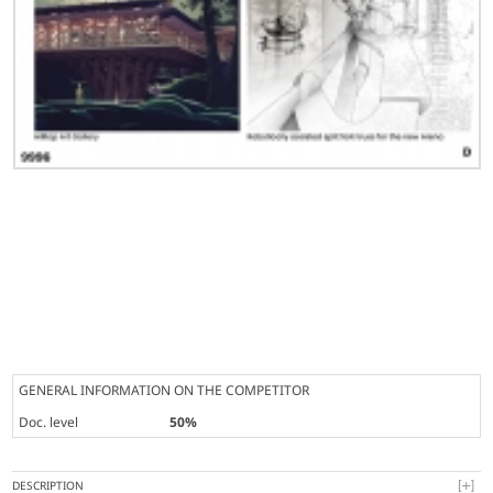
GENERAL INFORMATION ON THE COMPETITOR
Doc. level
50%
DESCRIPTION