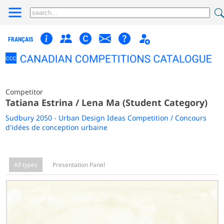
FRANÇAIS
Competitor
Tatiana Estrina / Lena Ma (Student Category)
Sudbury 2050 - Urban Design Ideas Competition / Concours
d'idées de conception urbaine
All types
Presentation Panel