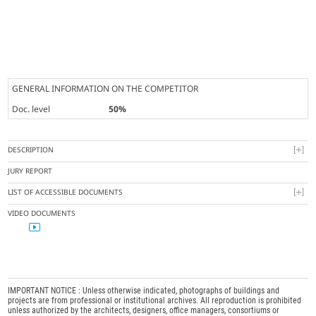
GENERAL INFORMATION ON THE COMPETITOR
Doc. level
50%
DESCRIPTION
JURY REPORT
LIST OF ACCESSIBLE DOCUMENTS
VIDEO DOCUMENTS
IMPORTANT NOTICE : Unless otherwise indicated, photographs of buildings and
projects are from professional or institutional archives. All reproduction is prohibited
unless authorized by the architects, designers, office managers, consortiums or