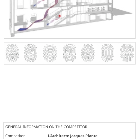
GENERAL INFORMATION ON THE COMPETITOR
Competitor
L'Architecte Jacques Plante