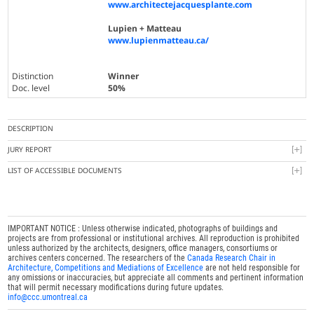
www.architectejacquesplante.com
Lupien + Matteau
www.lupienmatteau.ca/
Distinction
Winner
Doc. level
50%
DESCRIPTION
JURY REPORT
LIST OF ACCESSIBLE DOCUMENTS
IMPORTANT NOTICE : Unless otherwise indicated, photographs of buildings and
projects are from professional or institutional archives. All reproduction is prohibited
unless authorized by the architects, designers, office managers, consortiums or
archives centers concerned. The researchers of the
Canada Research Chair in
Architecture, Competitions and Mediations of Excellence
are not held responsible for
any omissions or inaccuracies, but appreciate all comments and pertinent information
that will permit necessary modifications during future updates.
info@ccc.umontreal.ca