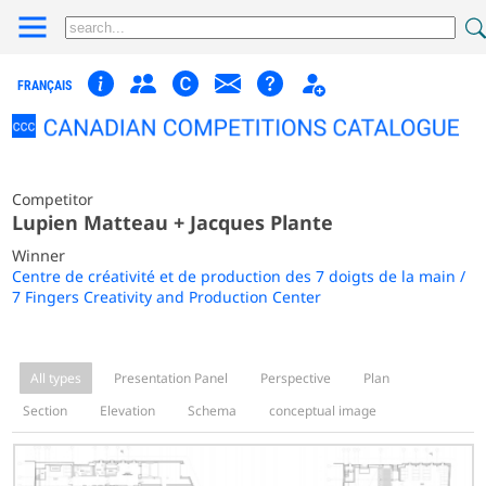
FRANÇAIS
Competitor
Lupien Matteau + Jacques Plante
Winner
Centre de créativité et de production des 7 doigts de la main /
7 Fingers Creativity and Production Center
All types
Presentation Panel
Perspective
Plan
Section
Elevation
Schema
conceptual image