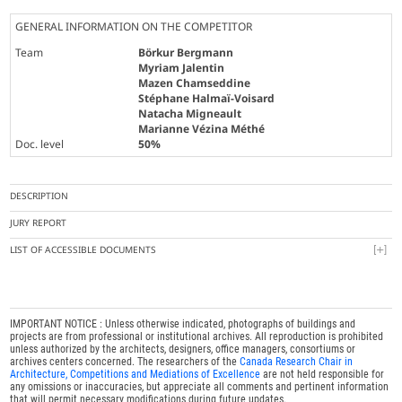
GENERAL INFORMATION ON THE COMPETITOR
Team
Börkur Bergmann
Myriam Jalentin
Mazen Chamseddine
Stéphane Halmaï-Voisard
Natacha Migneault
Marianne Vézina Méthé
Doc. level
50%
DESCRIPTION
JURY REPORT
LIST OF ACCESSIBLE DOCUMENTS
IMPORTANT NOTICE : Unless otherwise indicated, photographs of buildings and
projects are from professional or institutional archives. All reproduction is prohibited
unless authorized by the architects, designers, office managers, consortiums or
archives centers concerned. The researchers of the
Canada Research Chair in
Architecture, Competitions and Mediations of Excellence
are not held responsible for
any omissions or inaccuracies, but appreciate all comments and pertinent information
that will permit necessary modifications during future updates.