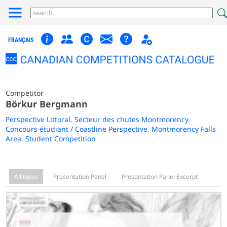
FRANÇAIS
Competitor
Börkur Bergmann
Perspective Littoral. Secteur des chutes Montmorency.
Concours étudiant / Coastline Perspective. Montmorency Falls
Area. Student Competition
All types
Presentation Panel
Presentation Panel Excerpt