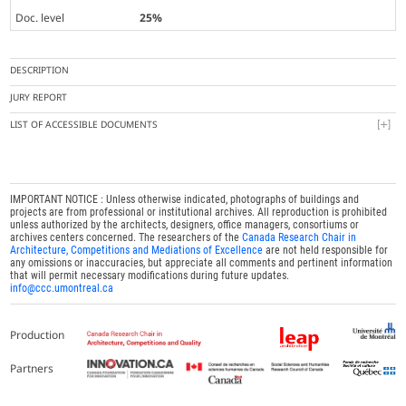
Doc. level
25%
DESCRIPTION
JURY REPORT
LIST OF ACCESSIBLE DOCUMENTS
IMPORTANT NOTICE : Unless otherwise indicated, photographs of buildings and
projects are from professional or institutional archives. All reproduction is prohibited
unless authorized by the architects, designers, office managers, consortiums or
archives centers concerned. The researchers of the
Canada Research Chair in
Architecture, Competitions and Mediations of Excellence
are not held responsible for
any omissions or inaccuracies, but appreciate all comments and pertinent information
that will permit necessary modifications during future updates.
info@ccc.umontreal.ca
Production
Partners