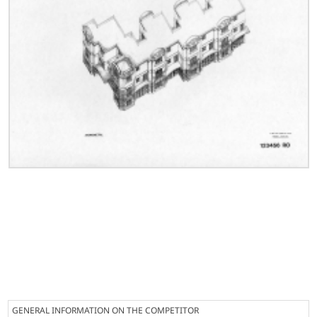
GENERAL INFORMATION ON THE COMPETITOR