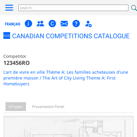
FRANÇAIS
Competitor
123456RO
L'art de vivre en ville Thème A: Les familles acheteuses d'une
première maison / The Art of City Living Theme A: First
Homebuyers
All types
Presentation Panel