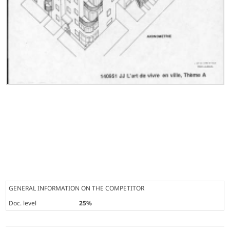
GENERAL INFORMATION ON THE COMPETITOR
Doc. level
25%