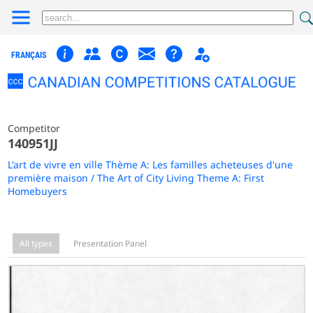
FRANÇAIS
Competitor
140951JJ
L'art de vivre en ville Thème A: Les familles acheteuses d'une
première maison / The Art of City Living Theme A: First
Homebuyers
All types
Presentation Panel