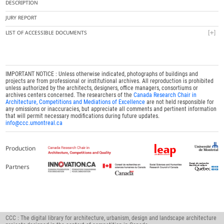
DESCRIPTION
JURY REPORT
LIST OF ACCESSIBLE DOCUMENTS
IMPORTANT NOTICE : Unless otherwise indicated, photographs of buildings and
projects are from professional or institutional archives. All reproduction is prohibited
unless authorized by the architects, designers, office managers, consortiums or
archives centers concerned. The researchers of the
Canada Research Chair in
Architecture, Competitions and Mediations of Excellence
are not held responsible for
any omissions or inaccuracies, but appreciate all comments and pertinent information
that will permit necessary modifications during future updates.
info@ccc.umontreal.ca
Production
Partners
CCC : The digital library for architecture, urbanism, design and landscape architecture