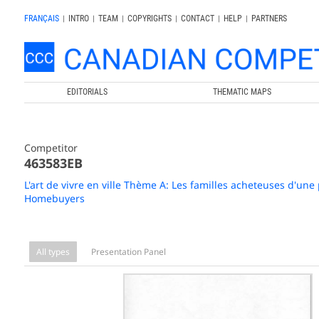
FRANÇAIS
|
INTRO
|
TEAM
|
COPYRIGHTS
|
CONTACT
|
HELP
|
PARTNERS
EDITORIALS
THEMATIC MAPS
Competitor
463583EB
L'art de vivre en ville Thème A: Les familles acheteuses d'une
Homebuyers
All types
Presentation Panel