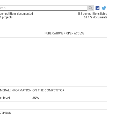
competitions documented
488 competitions listed
4 projects
68 479 documents
PUBLICATIONS + OPEN ACCESS
NERAL INFORMATION ON THE COMPETITOR
. level
25%
CRIPTION