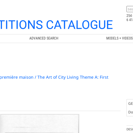
254 
6 41
ADVANCED SEARCH
MODELS + VIDEOS
 première maison / The Art of City Living Theme A: First
GE
Doc
DES