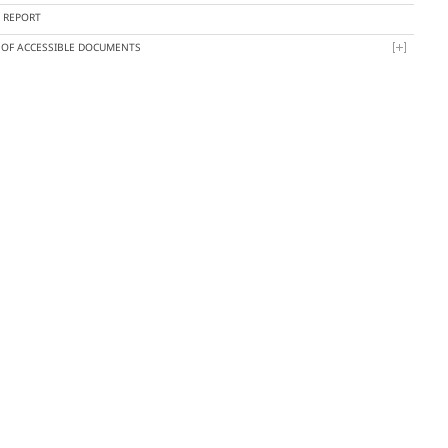
Y REPORT
T OF ACCESSIBLE DOCUMENTS