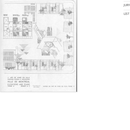
JUR
LIS