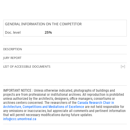
GENERAL INFORMATION ON THE COMPETITOR
Doc. level
25%
DESCRIPTION
JURY REPORT
LIST OF ACCESSIBLE DOCUMENTS
IMPORTANT NOTICE : Unless otherwise indicated, photographs of buildings and
projects are from professional or institutional archives. All reproduction is prohibited
unless authorized by the architects, designers, office managers, consortiums or
archives centers concerned. The researchers of the
Canada Research Chair in
Architecture, Competitions and Mediations of Excellence
are not held responsible for
any omissions or inaccuracies, but appreciate all comments and pertinent information
that will permit necessary modifications during future updates.
info@ccc.umontreal.ca