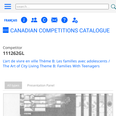
FRANÇAIS
Competitor
111262GL
L'art de vivre en ville Thème B: Les familles avec adolescents /
The Art of City Living Theme B: Families With Teenagers
All types
Presentation Panel