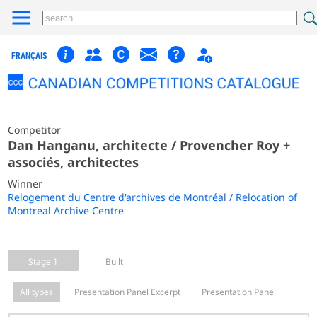
FRANÇAIS
Competitor
Dan Hanganu, architecte / Provencher Roy +
associés, architectes
Winner
Relogement du Centre d'archives de Montréal / Relocation of
Montreal Archive Centre
Stage 1
Built
All types
Presentation Panel Excerpt
Presentation Panel