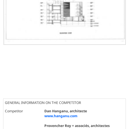
GENERAL INFORMATION ON THE COMPETITOR
Competitor
Dan Hanganu, architecte
www.hanganu.com
Provencher Roy + associés, architectes