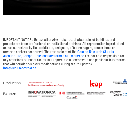
IMPORTANT NOTICE : Unless otherwise indicated, photographs of buildings and
projects are from professional or institutional archives. All reproduction is prohibited
unless authorized by the architects, designers, office managers, consortiums or
archives centers concerned. The researchers of the
Canada Research Chair in
Architecture, Competitions and Mediations of Excellence
are not held responsible for
any omissions or inaccuracies, but appreciate all comments and pertinent information
that will permit necessary modifications during future updates.
info@ccc.umontreal.ca
Production
Partners