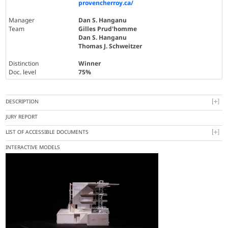
provencherroy.ca/
Manager
Dan S. Hanganu
Team
Gilles Prud'homme
Dan S. Hanganu
Thomas J. Schweitzer
Distinction
Winner
Doc. level
75%
DESCRIPTION
JURY REPORT
LIST OF ACCESSIBLE DOCUMENTS
INTERACTIVE MODELS