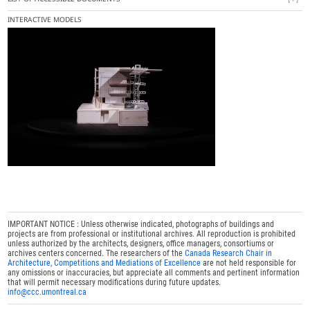
INTERACTIVE MODELS
IMPORTANT NOTICE : Unless otherwise indicated, photographs of buildings and
projects are from professional or institutional archives. All reproduction is prohibited
unless authorized by the architects, designers, office managers, consortiums or
archives centers concerned. The researchers of the
Canada Research Chair in
Architecture, Competitions and Mediations of Excellence
are not held responsible for
any omissions or inaccuracies, but appreciate all comments and pertinent information
that will permit necessary modifications during future updates.
info@ccc.umontreal.ca