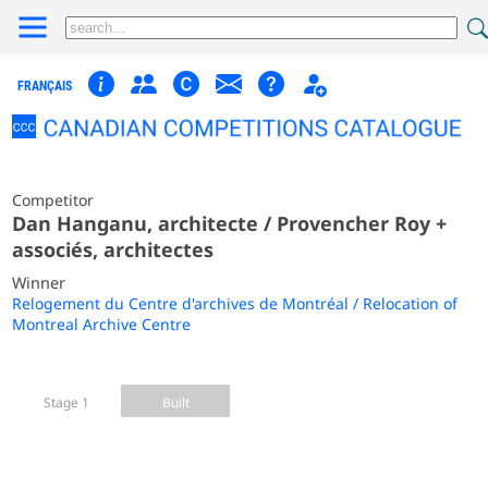
FRANÇAIS
Competitor
Dan Hanganu, architecte / Provencher Roy +
associés, architectes
Winner
Relogement du Centre d'archives de Montréal / Relocation of
Montreal Archive Centre
Stage 1
Built