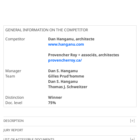
GENERAL INFORMATION ON THE COMPETITOR
Competitor
Dan Hanganu, architecte
www.hanganu.com
Provencher Roy + associés, architectes
provencherroy.ca/
Manager
Dan S. Hanganu
Team
Gilles Prud'homme
Dan S. Hanganu
Thomas J. Schweitzer
Distinction
Winner
Doc. level
75%
DESCRIPTION
JURY REPORT
LIST OF ACCESSIBLE DOCUMENTS