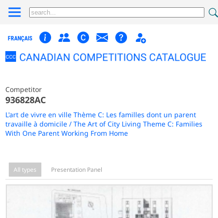
FRANÇAIS
Competitor
936828AC
L'art de vivre en ville Thème C: Les familles dont un parent
travaille à domicile / The Art of City Living Theme C: Families
With One Parent Working From Home
All types
Presentation Panel