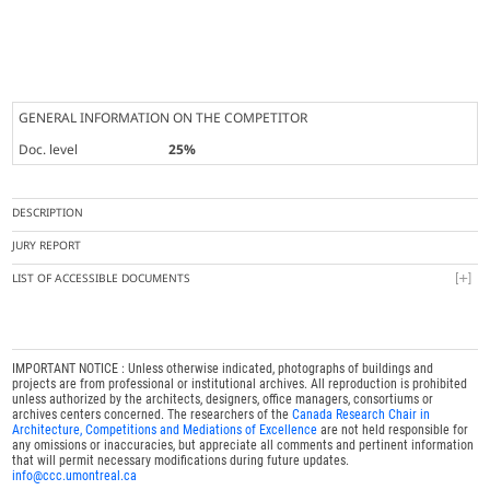
GENERAL INFORMATION ON THE COMPETITOR
Doc. level
25%
DESCRIPTION
JURY REPORT
LIST OF ACCESSIBLE DOCUMENTS
IMPORTANT NOTICE : Unless otherwise indicated, photographs of buildings and
projects are from professional or institutional archives. All reproduction is prohibited
unless authorized by the architects, designers, office managers, consortiums or
archives centers concerned. The researchers of the
Canada Research Chair in
Architecture, Competitions and Mediations of Excellence
are not held responsible for
any omissions or inaccuracies, but appreciate all comments and pertinent information
that will permit necessary modifications during future updates.
info@ccc.umontreal.ca