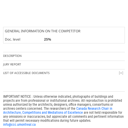
GENERAL INFORMATION ON THE COMPETITOR
Doc. level
25%
DESCRIPTION
JURY REPORT
LIST OF ACCESSIBLE DOCUMENTS
IMPORTANT NOTICE : Unless otherwise indicated, photographs of buildings and
projects are from professional or institutional archives. All reproduction is prohibited
unless authorized by the architects, designers, office managers, consortiums or
archives centers concerned. The researchers of the
Canada Research Chair in
Architecture, Competitions and Mediations of Excellence
are not held responsible for
any omissions or inaccuracies, but appreciate all comments and pertinent information
that will permit necessary modifications during future updates.
info@ccc.umontreal.ca