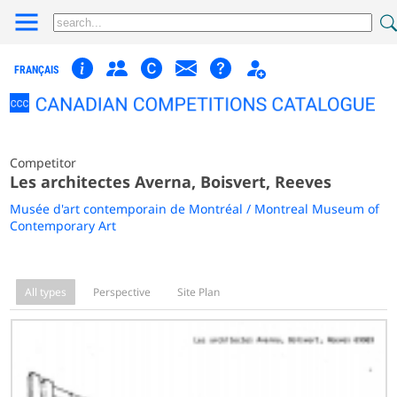
FRANÇAIS
Competitor
Les architectes Averna, Boisvert, Reeves
Musée d'art contemporain de Montréal / Montreal Museum of
Contemporary Art
All types
Perspective
Site Plan