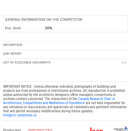
GENERAL INFORMATION ON THE COMPETITOR
Doc. level
25%
DESCRIPTION
JURY REPORT
LIST OF ACCESSIBLE DOCUMENTS
IMPORTANT NOTICE : Unless otherwise indicated, photographs of buildings and
projects are from professional or institutional archives. All reproduction is prohibited
unless authorized by the architects, designers, office managers, consortiums or
archives centers concerned. The researchers of the
Canada Research Chair in
Architecture, Competitions and Mediations of Excellence
are not held responsible for
any omissions or inaccuracies, but appreciate all comments and pertinent information
that will permit necessary modifications during future updates.
info@ccc.umontreal.ca
Production