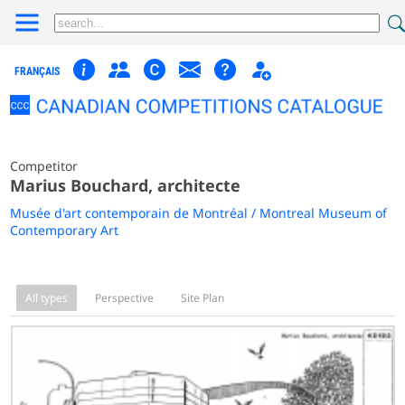
FRANÇAIS
Competitor
Marius Bouchard, architecte
Musée d'art contemporain de Montréal / Montreal Museum of
Contemporary Art
All types
Perspective
Site Plan