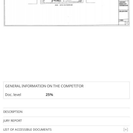
GENERAL INFORMATION ON THE COMPETITOR
Doc. level
25%
DESCRIPTION
JURY REPORT
LIST OF ACCESSIBLE DOCUMENTS