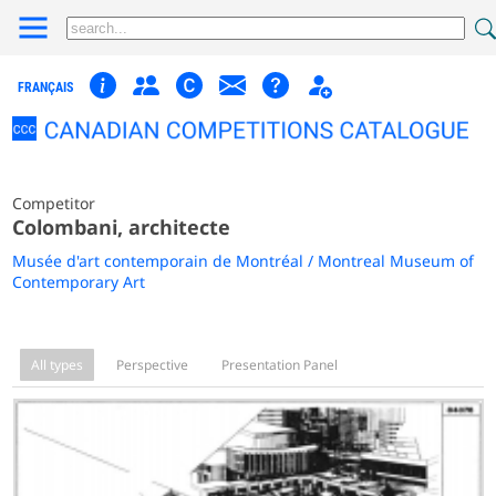
FRANÇAIS
Competitor
Colombani, architecte
Musée d'art contemporain de Montréal / Montreal Museum of
Contemporary Art
All types
Perspective
Presentation Panel