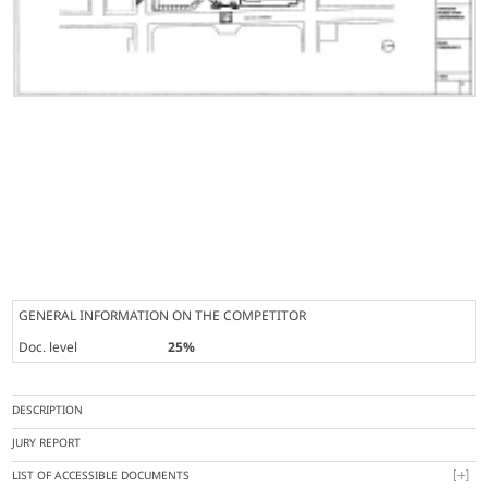
GENERAL INFORMATION ON THE COMPETITOR
Doc. level
25%
DESCRIPTION
JURY REPORT
LIST OF ACCESSIBLE DOCUMENTS