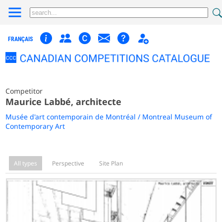
FRANÇAIS
Competitor
Maurice Labbé, architecte
Musée d'art contemporain de Montréal / Montreal Museum of
Contemporary Art
All types
Perspective
Site Plan