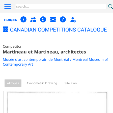
FRANÇAIS
Competitor
Martineau et Martineau, architectes
Musée d'art contemporain de Montréal / Montreal Museum of
Contemporary Art
All types
Axonometric Drawing
Site Plan