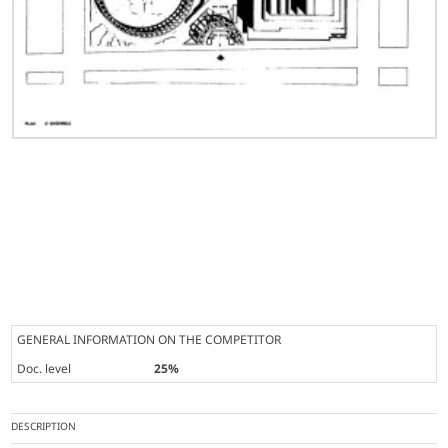
GENERAL INFORMATION ON THE COMPETITOR
Doc. level
25%
DESCRIPTION