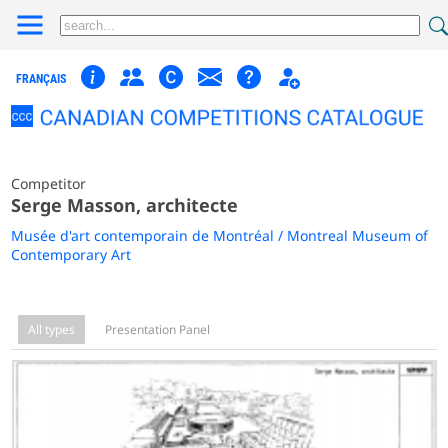
FRANÇAIS
Competitor
Serge Masson, architecte
Musée d'art contemporain de Montréal / Montreal Museum of
Contemporary Art
All types
Presentation Panel