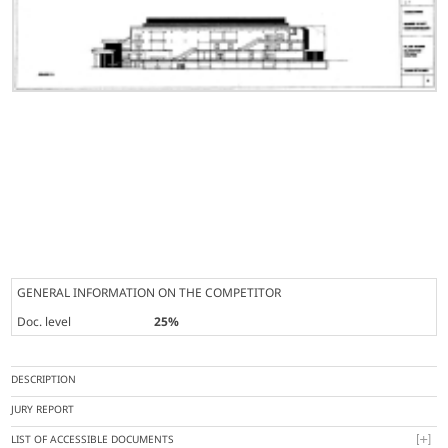
GENERAL INFORMATION ON THE COMPETITOR
Doc. level
25%
DESCRIPTION
JURY REPORT
LIST OF ACCESSIBLE DOCUMENTS