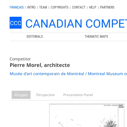
FRANÇAIS
|
INTRO
|
TEAM
|
COPYRIGHTS
|
CONTACT
|
HELP
|
PARTNERS
EDITORIALS
THEMATIC MAPS
Competitor
Pierre Morel, architecte
Musée d'art contemporain de Montréal / Montreal Museum o
All types
Perspective
Presentation Panel