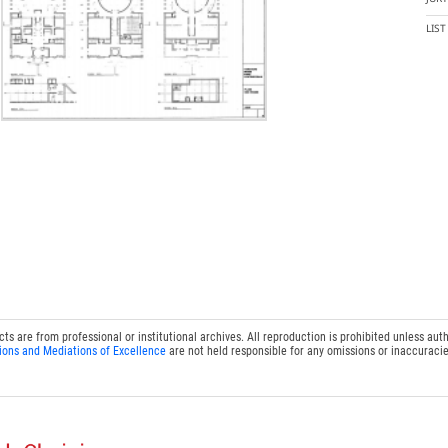
LIS
 are from professional or institutional archives. All reproduction is prohibited unless auth
ions and Mediations of Excellence
are not held responsible for any omissions or inaccuracie