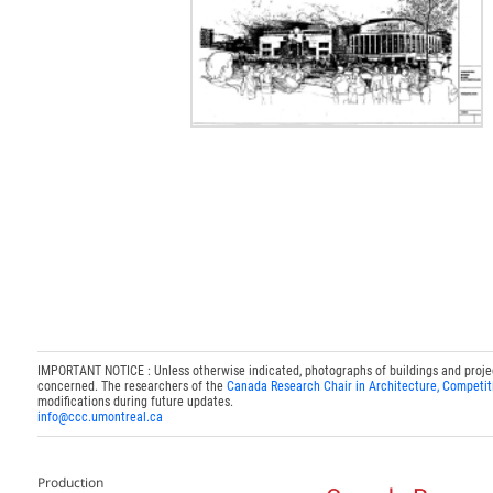
IMPORTANT NOTICE : Unless otherwise indicated, photographs of buildings and projects
concerned. The researchers of the
Canada Research Chair in Architecture, Competit
modifications during future updates.
info@ccc.umontreal.ca
Production