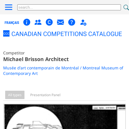
FRANÇAIS
Competitor
Michael Brisson Architect
Musée d'art contemporain de Montréal / Montreal Museum of
Contemporary Art
All types
Presentation Panel