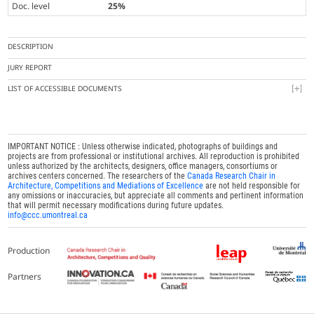
Doc. level
25%
DESCRIPTION
JURY REPORT
LIST OF ACCESSIBLE DOCUMENTS
IMPORTANT NOTICE : Unless otherwise indicated, photographs of buildings and
projects are from professional or institutional archives. All reproduction is prohibited
unless authorized by the architects, designers, office managers, consortiums or
archives centers concerned. The researchers of the
Canada Research Chair in
Architecture, Competitions and Mediations of Excellence
are not held responsible for
any omissions or inaccuracies, but appreciate all comments and pertinent information
that will permit necessary modifications during future updates.
info@ccc.umontreal.ca
Production
Partners