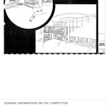
GENERAL INFORMATION ON THE COMPETITOR