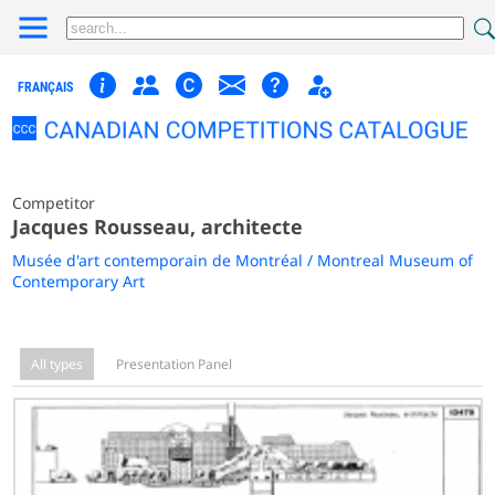
FRANÇAIS
Competitor
Jacques Rousseau, architecte
Musée d'art contemporain de Montréal / Montreal Museum of
Contemporary Art
All types
Presentation Panel