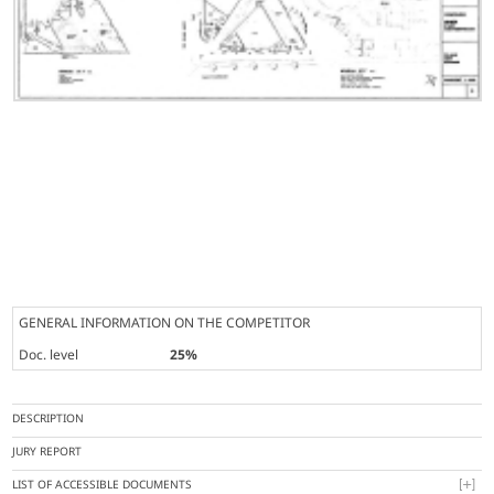
GENERAL INFORMATION ON THE COMPETITOR
Doc. level
25%
DESCRIPTION
JURY REPORT
LIST OF ACCESSIBLE DOCUMENTS