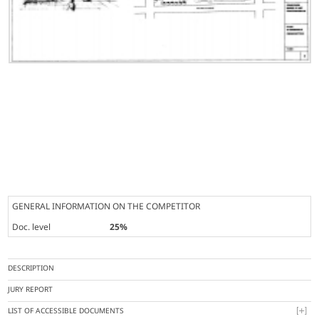
GENERAL INFORMATION ON THE COMPETITOR
Doc. level
25%
DESCRIPTION
JURY REPORT
LIST OF ACCESSIBLE DOCUMENTS