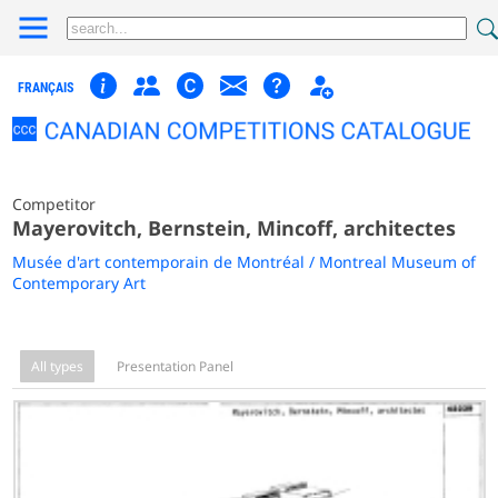
FRANÇAIS
Competitor
Mayerovitch, Bernstein, Mincoff, architectes
Musée d'art contemporain de Montréal / Montreal Museum of
Contemporary Art
All types
Presentation Panel