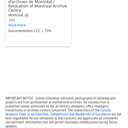
d'archives de Montréal /
Relocation of Montreal Archive
Centre
Montréal, QC
1997
Read more
Documentation CCC = 75%
IMPORTANT NOTICE : Unless otherwise indicated, photographs of buildings and
projects are from professional or institutional archives. All reproduction is
prohibited unless authorized by the architects, designers, office managers,
consortiums or archives centers concerned. The researchers of the
Canada
Research Chair in Architecture, Competitions and Mediations of Excellence
are not
held responsible for any omissions or inaccuracies, but appreciate all comments
and pertinent information that will permit necessary modifications during future
updates.