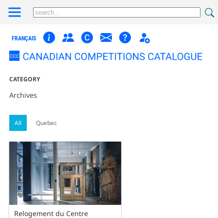
FRANÇAIS
CATEGORY
Archives
All
Quebec
Relogement du Centre