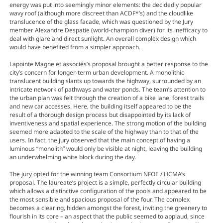
energy was put into seemingly minor elements: the decidedly popular
wavy roof (although more discreet than ACDF*’s) and the cloudlike
translucence of the glass facade, which was questioned by the Jury
member Alexandre Despatie (world-champion diver) for its inefficacy to
deal with glare and direct sunlight. An overall complex design which
would have benefited from a simpler approach.
Lapointe Magne et associés’s proposal brought a better response to the
city’s concern for longer-term urban development. A monolithic
translucent building slants up towards the highway, surrounded by an
intricate network of pathways and water ponds. The team’s attention to
the urban plan was felt through the creation of a bike lane, forest trails
and new car accesses. Here, the building itself appeared to be the
result of a thorough design process but disappointed by its lack of
inventiveness and spatial experience. The strong motion of the building
seemed more adapted to the scale of the highway than to that of the
users. In fact, the jury observed that the main concept of having a
luminous “monolith” would only be visible at night, leaving the building
an underwhelming white block during the day.
The jury opted for the winning team Consortium NFOE / HCMA’s
proposal. The laureate’s project is a simple, perfectly circular building
which allows a distinctive configuration of the pools and appeared to be
the most sensible and spacious proposal of the four. The complex
becomes a clearing, hidden amongst the forest, inviting the greenery to
flourish in its core – an aspect that the public seemed to applaud, since