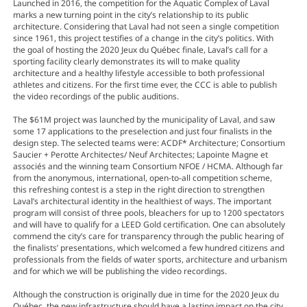
Launched in 2016, the competition for the Aquatic Complex of Laval
marks a new turning point in the city’s relationship to its public
architecture. Considering that Laval had not seen a single competition
since 1961, this project testifies of a change in the city’s politics. With
the goal of hosting the 2020 Jeux du Québec finale, Laval’s call for a
sporting facility clearly demonstrates its will to make quality
architecture and a healthy lifestyle accessible to both professional
athletes and citizens. For the first time ever, the CCC is able to publish
the video recordings of the public auditions.
The $61M project was launched by the municipality of Laval, and saw
some 17 applications to the preselection and just four finalists in the
design step. The selected teams were: ACDF* Architecture; Consortium
Saucier + Perotte Architectes/ Neuf Architectes; Lapointe Magne et
associés and the winning team Consortium NFOE / HCMA. Although far
from the anonymous, international, open-to-all competition scheme,
this refreshing contest is a step in the right direction to strengthen
Laval’s architectural identity in the healthiest of ways. The important
program will consist of three pools, bleachers for up to 1200 spectators
and will have to qualify for a LEED Gold certification. One can absolutely
commend the city’s care for transparency through the public hearing of
the finalists’ presentations, which welcomed a few hundred citizens and
professionals from the fields of water sports, architecture and urbanism
and for which we will be publishing the video recordings.
Although the construction is originally due in time for the 2020 Jeux du
Québec, the new infrastructure should have a lasting impact on the city