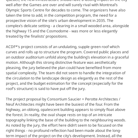
well after the Games are over and will surely rival with Montreal’s
Olympic Sports Centre for decades to come. The organizers have also
taken the time to add, in the competition program, the need for a
prospective vision of the site’s urban development in 2035. The
complex’s delicate setting - a clearing in a small wooded area, alongside
the highway 15 and the Cosmodome - was more or less elegantly
treated by the finalists’ propositions.
ACDF*’s project consists of an undulating, supple green roof which
curves and rolls up to structure the program. Covered public places and
an outdoor auditorium unfold along the building’s elevation in a graceful
motion. Although this strong distinctive feature was aesthetically
pleasing, the jury believed the plan could have benefited from more
spatial complexity. The team did not seem to handle the integration of
the circulation to the landscape design as elegantly as the rest of the
project, and the budget estimation for the concept (especially for the
roof’s structure) is said to have put off the jury.
The project proposal by Consortium Saucier + Perotte Architectes /
Neuf Architectes might have been the busiest of the four. From the
highway, an oblong, opalescent building appears to simply float above
the forest. In reality, the oval shape rests on top of an intricate
topography linking the base of the building to the neighbouring woods.
As noted by the jury, the effort here didn’t seem to be focused on the
right things - no profound reflection had been made about the long-
term impact of the project on the city’s development. Instead, all the