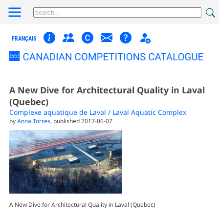
FRANÇAIS
A New Dive for Architectural Quality in Laval
(Quebec)
Complexe aquatique de Laval / Laval Aquatic Complex
by
Anna Torres
, published 2017-06-07
A New Dive for Architectural Quality in Laval (Quebec)