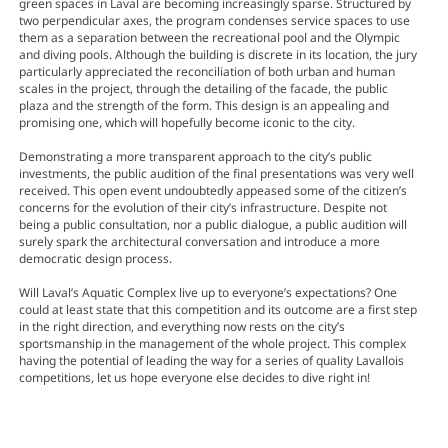
green spaces in Laval are becoming increasingly sparse. Structured by
two perpendicular axes, the program condenses service spaces to use
them as a separation between the recreational pool and the Olympic
and diving pools. Although the building is discrete in its location, the jury
particularly appreciated the reconciliation of both urban and human
scales in the project, through the detailing of the facade, the public
plaza and the strength of the form. This design is an appealing and
promising one, which will hopefully become iconic to the city.
Demonstrating a more transparent approach to the city’s public
investments, the public audition of the final presentations was very well
received. This open event undoubtedly appeased some of the citizen’s
concerns for the evolution of their city’s infrastructure. Despite not
being a public consultation, nor a public dialogue, a public audition will
surely spark the architectural conversation and introduce a more
democratic design process.
Will Laval’s Aquatic Complex live up to everyone’s expectations? One
could at least state that this competition and its outcome are a first step
in the right direction, and everything now rests on the city’s
sportsmanship in the management of the whole project. This complex
having the potential of leading the way for a series of quality Lavallois
competitions, let us hope everyone else decides to dive right in!