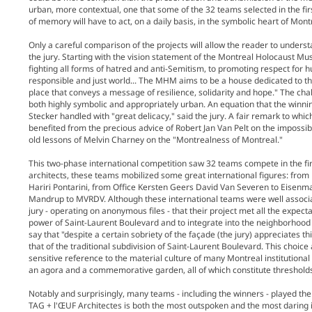
urban, more contextual, one that some of the 32 teams selected in the fi
of memory will have to act, on a daily basis, in the symbolic heart of Mon
Only a careful comparison of the projects will allow the reader to unders
the jury. Starting with the vision statement of the Montreal Holocaust
fighting all forms of hatred and anti-Semitism, to promoting respect for 
responsible and just world... The MHM aims to be a house dedicated to th
place that conveys a message of resilience, solidarity and hope." The ch
both highly symbolic and appropriately urban. An equation that the winni
Stecker handled with "great delicacy," said the jury. A fair remark to whi
benefited from the precious advice of Robert Jan Van Pelt on the impossibi
old lessons of Melvin Charney on the "Montrealness of Montreal."
This two-phase international competition saw 32 teams compete in the fi
architects, these teams mobilized some great international figures: from 
Hariri Pontarini, from Office Kersten Geers David Van Severen to Eisenma
Mandrup to MVRDV. Although these international teams were well associa
jury - operating on anonymous files - that their project met all the expect
power of Saint-Laurent Boulevard and to integrate into the neighborhood wh
say that "despite a certain sobriety of the façade (the jury) appreciates
that of the traditional subdivision of Saint-Laurent Boulevard. This choice
sensitive reference to the material culture of many Montreal institutional 
an agora and a commemorative garden, all of which constitute thresholds
Notably and surprisingly, many teams - including the winners - played the 
TAG + l'ŒUF Architectes is both the most outspoken and the most daring in 