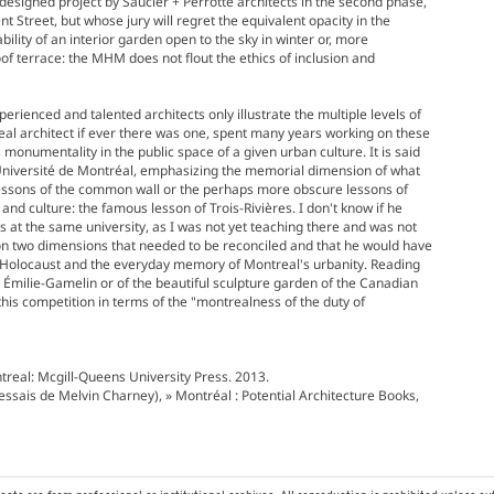
y designed project by Saucier + Perrotte architects in the second phase,
t Street, but whose jury will regret the equivalent opacity in the
ility of an interior garden open to the sky in winter or, more
oof terrace: the MHM does not flout the ethics of inclusion and
perienced and talented architects only illustrate the multiple levels of
al architect if ever there was one, spent many years working on these
ts monumentality in the public space of a given urban culture. It is said
 Université de Montréal, emphasizing the memorial dimension of what
lessons of the common wall or the perhaps more obscure lessons of
and culture: the famous lesson of Trois-Rivières. I don't know if he
s at the same university, as I was not yet teaching there and was not
ion two dimensions that needed to be reconciled and that he would have
e Holocaust and the everyday memory of Montreal's urbanity. Reading
e Émilie-Gamelin or of the beautiful sculpture garden of the Canadian
this competition in terms of the "montrealness of the duty of
ntreal: Mcgill-Queens University Press. 2013.
 essais de Melvin Charney), » Montréal : Potential Architecture Books,