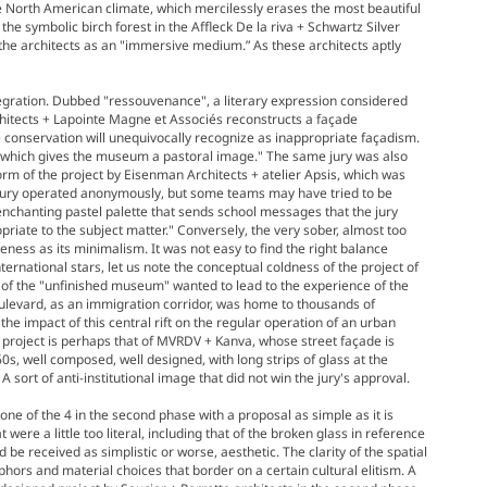
 North American climate, which mercilessly erases the most beautiful
 the symbolic birch forest in the Affleck De la riva + Schwartz Silver
 the architects as an "immersive medium.” As these architects aptly
ntegration. Dubbed "ressouvenance", a literary expression considered
rchitects + Lapointe Magne et Associés reconstructs a façade
 conservation will unequivocally recognize as inappropriate façadism.
...which gives the museum a pastoral image." The same jury was also
form of the project by Eisenman Architects + atelier Apsis, which was
e jury operated anonymously, but some teams may have tried to be
 enchanting pastel palette that sends school messages that the jury
priate to the subject matter." Conversely, the very sober, almost too
ness as its minimalism. It was not easy to find the right balance
ernational stars, let us note the conceptual coldness of the project of
s of the "unfinished museum" wanted to lead to the experience of the
Boulevard, as an immigration corridor, was home to thousands of
he impact of this central rift on the regular operation of an urban
 project is perhaps that of MVRDV + Kanva, whose street façade is
s, well composed, well designed, with long strips of glass at the
sort of anti-institutional image that did not win the jury's approval.
one of the 4 in the second phase with a proposal as simple as it is
 were a little too literal, including that of the broken glass in reference
e received as simplistic or worse, aesthetic. The clarity of the spatial
phors and material choices that border on a certain cultural elitism. A