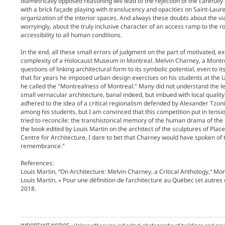
diametrically opposed reasoning will lead to the rejection of the carefull
with a brick façade playing with translucency and opacities on Saint-Lauren
organization of the interior spaces. And always these doubts about the viab
worryingly, about the truly inclusive character of an access ramp to the r
accessibility to all human conditions.
In the end, all these small errors of judgment on the part of motivated, ex
complexity of a Holocaust Museum in Montreal. Melvin Charney, a Montre
questions of linking architectural form to its symbolic potential, even to i
that for years he imposed urban design exercises on his students at the
he called the "Montrealness of Montreal." Many did not understand the 
small vernacular architecture, banal indeed, but imbued with local quality 
adhered to the idea of a critical regionalism defended by Alexander Tzoni
among his students, but I am convinced that this competition put in tens
tried to reconcile: the transhistorical memory of the human drama of th
the book edited by Louis Martin on the architect of the sculptures of Plac
Centre for Architecture, I dare to bet that Charney would have spoken of 
remembrance."
References:
Louis Martin, “On Architecture: Melvin Charney, a Critical Anthology,” Mo
Louis Martin, « Pour une définition de l’architecture au Québec (et autres
2018.