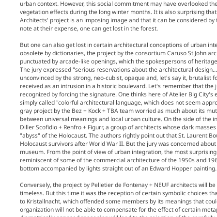
urban context. However, this social commitment may have overlooked the
vegetation effects during the long winter months. It is also surprising that
Architects' project is an imposing image and that it can be considered by
note at their expense, one can get lost in the forest.
But one can also get lost in certain architectural conceptions of urban i
obsolete by dictionaries, the project by the consortium Caruso St John a
punctuated by arcade-like openings, which the spokespersons of heritage
The jury expressed "serious reservations about the architectural design
unconvinced by the strong, neo-cubist, opaque and, let's say it, brutalist 
received as an intrusion in a historic boulevard. Let's remember that th
recognized by forcing the signature. One thinks here of Atelier Big City's
simply called "colorful architectural language, which does not seem appro
gray project by the Bez + Kock + TBA team worried as much about its mute
between universal meanings and local urban culture. On the side of the int
Diller Scofidio + Renfro + Figurr, a group of architects whose dark masse
"abyss" of the Holocaust. The authors rightly point out that St. Laurent 
Holocaust survivors after World War II. But the jury was concerned about t
museum. From the point of view of urban integration, the most surprising
reminiscent of some of the commercial architecture of the 1950s and 1960
bottom accompanied by lights straight out of an Edward Hopper painting. A 
Conversely, the project by Pelletier de Fontenay + NEUF architects will be 
timeless. But this time it was the reception of certain symbolic choices that
to Kristallnacht, which offended some members by its meanings that could b
organization will not be able to compensate for the effect of certain meta