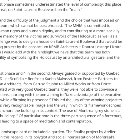
rst phase sometimes underestimated the level of complexity: this place
treal, on Saint-Laurent Boulevard, on the "main."
tand the difficulty of the judgment and the choice that was imposed on
 Museum, which cannot be paraphrased: "The MHM is committed to
human rights and human dignity, and to contributing to a more socially
e memory of the victims and survivors of the Holocaust, as well as a
allenge was to design a house on Saint-Laurent Boulevard that would be
ng project by the consortium KPMB Architects + Daoust Lestage Lizotte
ch I would add with the hindsight we have that this team has both
lity of symbolizing the Holocaust by an architectural gesture, and the
rst phase and 4 in the second. Always guided or supported by Quebec
Diller Scofidio + Renfro to Kuehn Malvezzi, from Foster + Partners to
n Architects, from Caruso St John to Alllied Works or from Dorte
ted with very good Quebec teams, they were not able to convince a
ations, starting with the one aiming to "take advantage of the evocative
ile affirming its presence.” This led the jury of the winning project to
 this very recognizable image and the way in which its framework echoes
 anchors the building in its context. The use of Montreal grey stone is a
buildings.” Of particular note is the three-part sequence of a forecourt,
 leading to a space of meditation and contemplation.
landscape card or included a garden. The finalist project by Atelier
this regard, in its polyglot and social interpretation of Montreal's