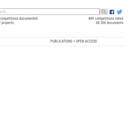
competitions documented
489 competitions listed
2 projects
68 506 documents
PUBLICATIONS + OPEN ACCESS