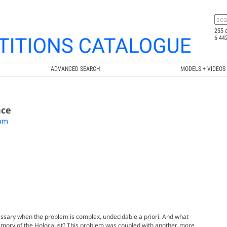
255 
6 44
ADVANCED SEARCH
MODELS + VIDEOS
nce
eum
essary when the problem is complex, undecidable a priori. And what
emory of the Holocaust? This problem was coupled with another, more