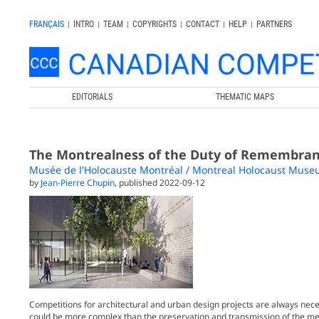
FRANÇAIS
|
INTRO
|
TEAM
|
COPYRIGHTS
|
CONTACT
|
HELP
|
PARTNERS
EDITORIALS
THEMATIC MAPS
The Montrealness of the Duty of Remembra
Musée de l'Holocauste Montréal / Montreal Holocaust Mus
by
Jean-Pierre Chupin
, published 2022-09-12
Competitions for architectural and urban design projects are always nec
could be more complex than the preservation and transmission of the m