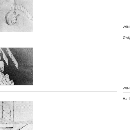
WIN
Dwi
WIN
Harl