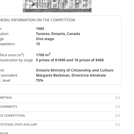
NERAL INFORMATION ON THE COMPETITION
r
1985
ation
Toronto, Ontario, Canada
age
One stage
mpetitors
15
2
2
face area (m
)
1700 m
uneration by stage
5 prizes of $1000 and 10 prizes of $400
ent
Ontario Ministry of Citizenship and Culture
y president
Margaret Beckman
, Directrice Générale
. level
75%
RIPTION
Y COMMENTS
 OF COMPETITORS
ETITION STAFF AND JURY
ENDAR