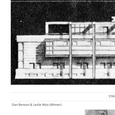
STA
Dan Benson & Leslie Woo
(Winner)