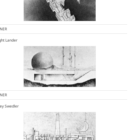
NER
ght Lander
NER
ey Swedler