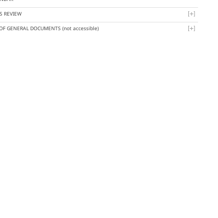
S REVIEW
 OF GENERAL DOCUMENTS
(not accessible)