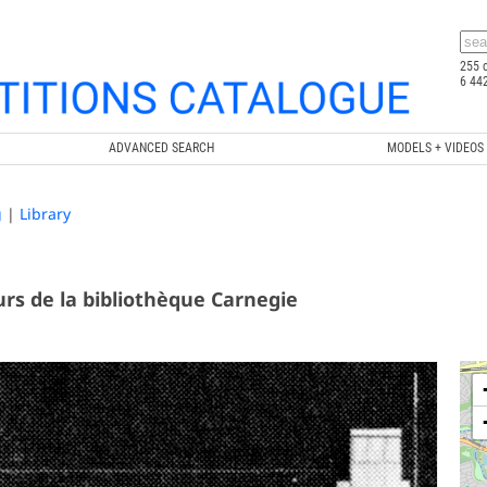
255 
6 44
ADVANCED SEARCH
MODELS + VIDEOS
g
|
Library
rs de la bibliothèque Carnegie