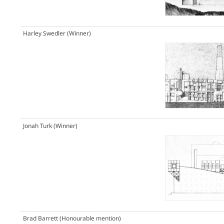
Harley Swedler
(Winner)
Jonah Turk
(Winner)
Brad Barrett
(Honourable mention)