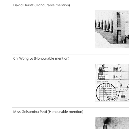
David Heintz
(Honourable mention)
Chi Wong Lo
(Honourable mention)
Miss Gelsomina Petti
(Honourable mention)