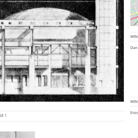
WIN
Dan
WIN
Enz
GE 1