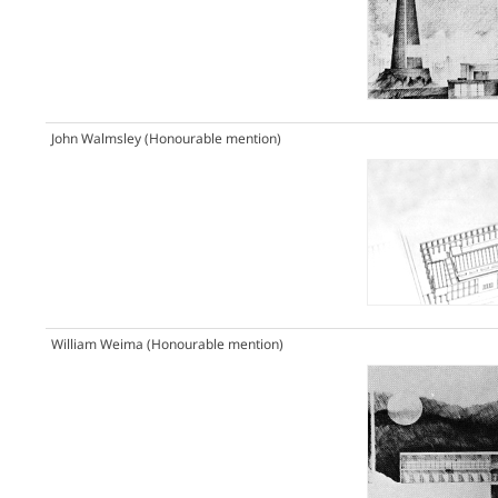
John Walmsley
(Honourable mention)
William Weima
(Honourable mention)