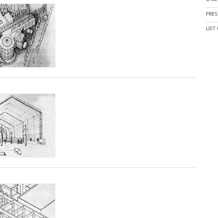
PRES
LIST