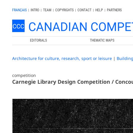
FRANÇAIS
|
INTRO
|
TEAM
|
COPYRIGHTS
|
CONTACT
|
HELP
|
PARTNERS
EDITORIALS
THEMATIC MAPS
Architecture for culture, research, sport or leisure
|
Buildin
competition
Carnegie Library Design Competition / Concou