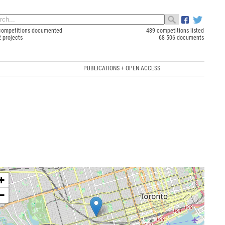
competitions documented
489 competitions listed
2 projects
68 506 documents
PUBLICATIONS + OPEN ACCESS
+
−