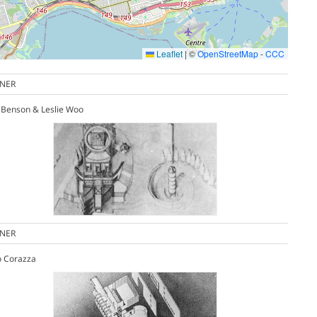
Leaflet
|
©
OpenStreetMap
-
CCC
NER
 Benson & Leslie Woo
NER
o Corazza