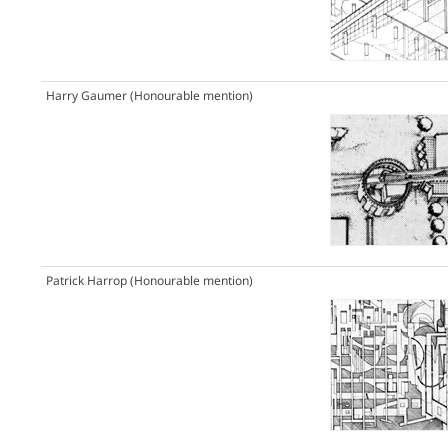
Harry Gaumer
(Honourable mention)
Patrick Harrop
(Honourable mention)