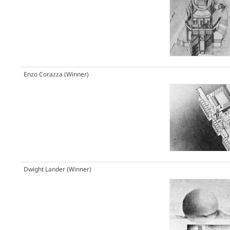
Enzo Corazza
(Winner)
Dwight Lander
(Winner)