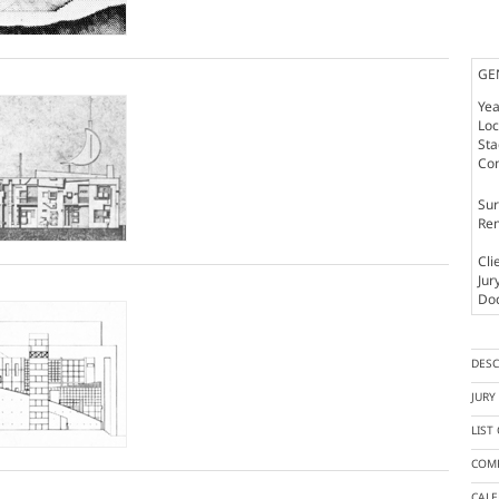
GE
Yea
Loc
St
Co
Sur
Rem
Cli
Jur
Doc
DESC
JUR
LIST
COMP
CAL