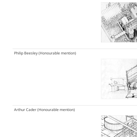
Philip Beesley
(Honourable mention)
Arthur Cader
(Honourable mention)