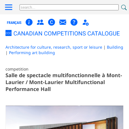
FRANÇAIS
Architecture for culture, research, sport or leisure
|
Building
|
Performing art building
competition
Salle de spectacle multifonctionnelle à Mont-
Laurier / Mont-Laurier Multifunctional
Performance Hall