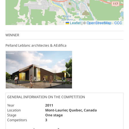
Leaflet
|
©
OpenStreetMap
-
CCC
WINNER
Pelland Leblanc architectes & AEdifica
GENERAL INFORMATION ON THE COMPETITION
Year
2011
Location
Mont-Laurier, Quebec, Canada
Stage
One stage
Competitors
3