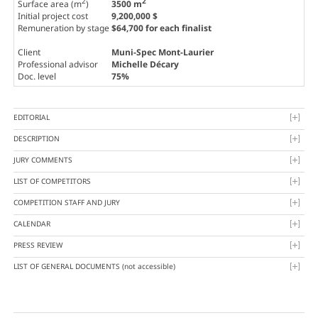
2
2
Surface area (m
)
3500 m
Initial project cost
9,200,000 $
Remuneration by stage
$64,700 for each finalist
Client
Muni-Spec Mont-Laurier
Professional advisor
Michelle Décary
Doc. level
75%
EDITORIAL
DESCRIPTION
JURY COMMENTS
LIST OF COMPETITORS
COMPETITION STAFF AND JURY
CALENDAR
PRESS REVIEW
LIST OF GENERAL DOCUMENTS
(not accessible)