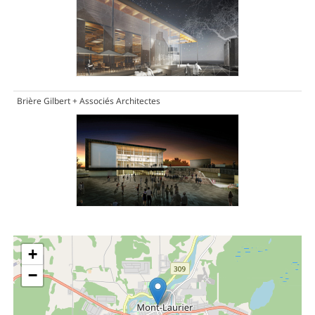
Brière Gilbert + Associés Architectes
+
−