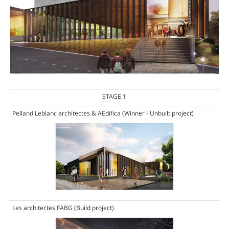
STAGE 1
Pelland Leblanc architectes & AEdifica
(Winner - Unbuilt project)
Les architectes FABG
(Build project)