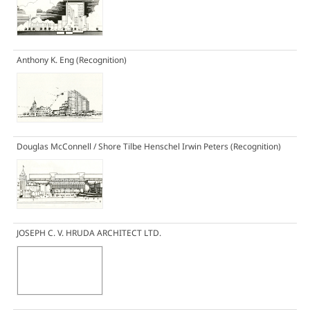
Anthony K. Eng
(Recognition)
Douglas McConnell / Shore Tilbe Henschel Irwin Peters
(Recognition)
JOSEPH C. V. HRUDA ARCHITECT LTD.