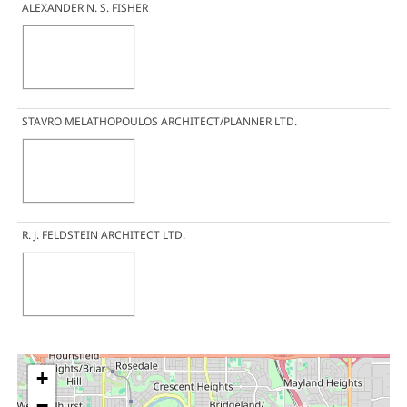
ALEXANDER N. S. FISHER
STAVRO MELATHOPOULOS ARCHITECT/PLANNER LTD.
R. J. FELDSTEIN ARCHITECT LTD.
+
−