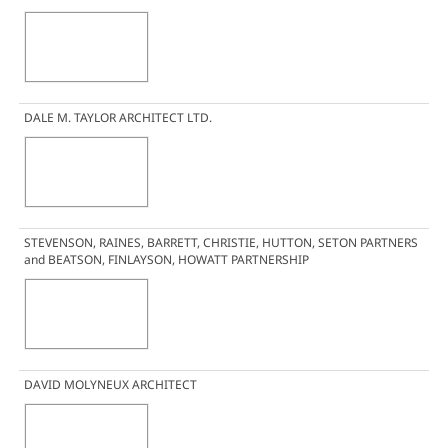
DALE M. TAYLOR ARCHITECT LTD.
STEVENSON, RAINES, BARRETT, CHRISTIE, HUTTON, SETON PARTNERS
and BEATSON, FINLAYSON, HOWATT PARTNERSHIP
DAVID MOLYNEUX ARCHITECT