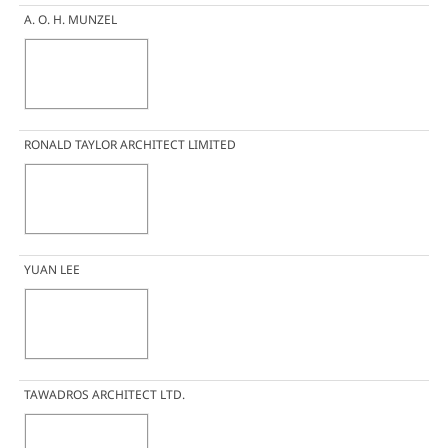
A. O. H. MUNZEL
RONALD TAYLOR ARCHITECT LIMITED
YUAN LEE
TAWADROS ARCHITECT LTD.