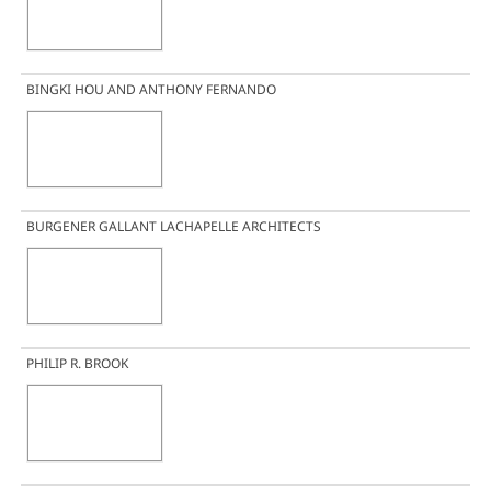
BINGKI HOU AND ANTHONY FERNANDO
BURGENER GALLANT LACHAPELLE ARCHITECTS
PHILIP R. BROOK