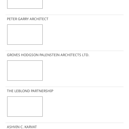
PETER GARRY ARCHITECT
GROVES HODGSON PALENSTEIN ARCHITECTS LTD.
THE LEBLOND PARTNERSHIP
ASHVIN C. KARVAT