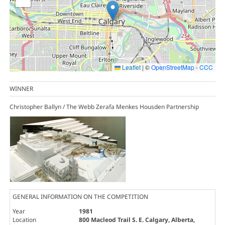
Leaflet
|
©
OpenStreetMap
-
CCC
WINNER
Christopher Ballyn / The Webb Zerafa Menkes Housden Partnership
GENERAL INFORMATION ON THE COMPETITION
Year
1981
Location
800 Macleod Trail S. E. Calgary, Alberta,