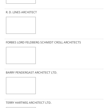
R. D. LINES ARCHITECT
FORBES LORD FELDBERG SCHMIDT CROLL ARCHITECTS
BARRY PENDERGAST ARCHITECT LTD.
TERRY HARTWIG ARCHITECT LTD.