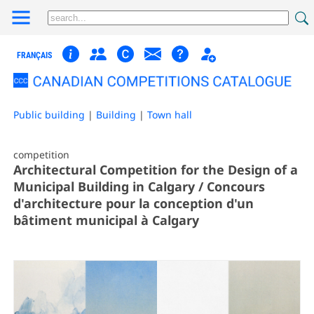
FRANÇAIS
Public building
|
Building
|
Town hall
competition
Architectural Competition for the Design of a
Municipal Building in Calgary / Concours
d'architecture pour la conception d'un
bâtiment municipal à Calgary