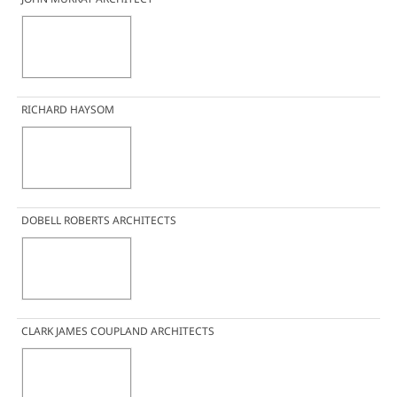
RICHARD HAYSOM
DOBELL ROBERTS ARCHITECTS
CLARK JAMES COUPLAND ARCHITECTS