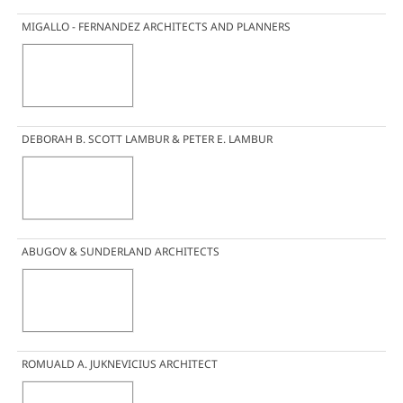
MIGALLO - FERNANDEZ ARCHITECTS AND PLANNERS
DEBORAH B. SCOTT LAMBUR & PETER E. LAMBUR
ABUGOV & SUNDERLAND ARCHITECTS
ROMUALD A. JUKNEVICIUS ARCHITECT