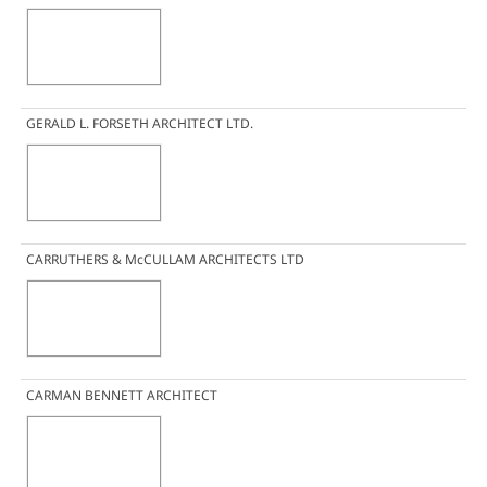
GERALD L. FORSETH ARCHITECT LTD.
CARRUTHERS & McCULLAM ARCHITECTS LTD
CARMAN BENNETT ARCHITECT