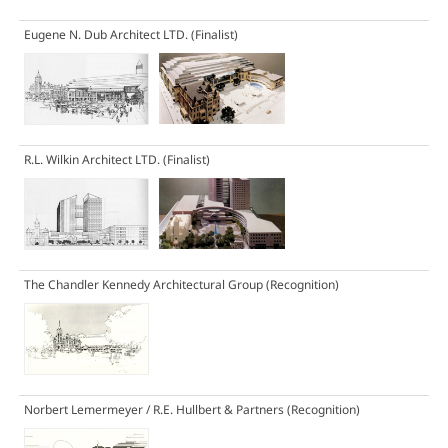
Eugene N. Dub Architect LTD.
(Finalist)
R.L. Wilkin Architect LTD.
(Finalist)
The Chandler Kennedy Architectural Group
(Recognition)
Norbert Lemermeyer / R.E. Hullbert & Partners
(Recognition)