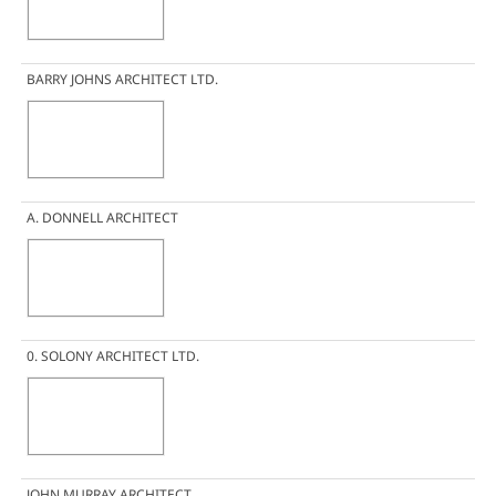
BARRY JOHNS ARCHITECT LTD.
A. DONNELL ARCHITECT
0. SOLONY ARCHITECT LTD.
JOHN MURRAY ARCHITECT