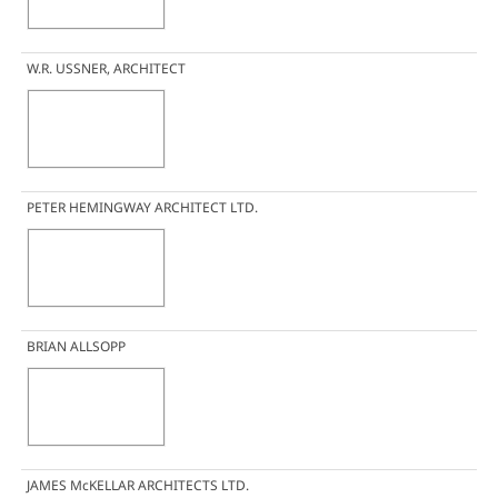
W.R. USSNER, ARCHITECT
PETER HEMINGWAY ARCHITECT LTD.
BRIAN ALLSOPP
JAMES McKELLAR ARCHITECTS LTD.