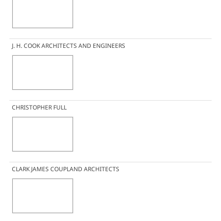
J. H. COOK ARCHITECTS AND ENGINEERS
CHRISTOPHER FULL
CLARK JAMES COUPLAND ARCHITECTS