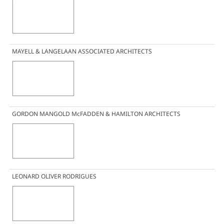
MAYELL & LANGELAAN ASSOCIATED ARCHITECTS
GORDON MANGOLD McFADDEN & HAMILTON ARCHITECTS
LEONARD OLIVER RODRIGUES