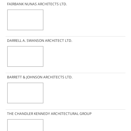
FAIRBANK NUNAS ARCHITECTS LTD.
DARRELL A. SWANSON ARCHITECT LTD.
BARRETT & JOHNSON ARCHITECTS LTD.
THE CHANDLER KENNEDY ARCHITECTURAL GROUP