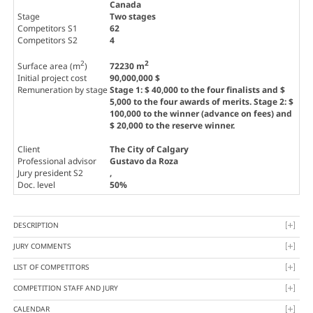
Canada
Stage
Two stages
Competitors S1
62
Competitors S2
4
2
2
Surface area (m
)
72230 m
Initial project cost
90,000,000 $
Remuneration by stage
Stage 1: $ 40,000 to the four finalists and $
5,000 to the four awards of merits. Stage 2: $
100,000 to the winner (advance on fees) and
$ 20,000 to the reserve winner.
Client
The City of Calgary
Professional advisor
Gustavo da Roza
Jury president S2
,
Doc. level
50%
DESCRIPTION
JURY COMMENTS
LIST OF COMPETITORS
COMPETITION STAFF AND JURY
CALENDAR