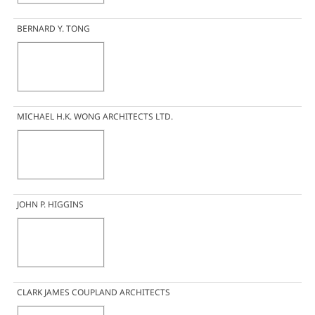
BERNARD Y. TONG
MICHAEL H.K. WONG ARCHITECTS LTD.
JOHN P. HIGGINS
CLARK JAMES COUPLAND ARCHITECTS