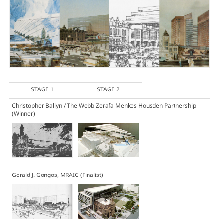
STAGE 1
STAGE 2
Christopher Ballyn / The Webb Zerafa Menkes Housden Partnership
(Winner)
Gerald J. Gongos, MRAIC
(Finalist)