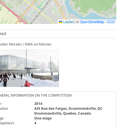
Leaflet
|
©
OpenStreetMap
-
CCC
NER
alier Morales / DMA architectes
NERAL INFORMATION ON THE COMPETITION
r
2014
ation
425 Rue des Forges, Drummondville, QC
Drummondville, Quebec, Canada
age
One stage
mpetitors
4