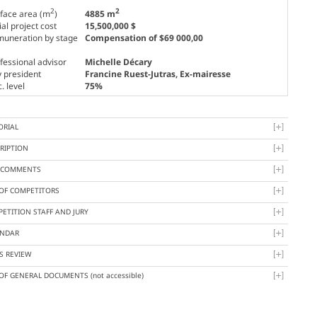
2
2
face area (m
)
4885 m
tial project cost
15,500,000 $
uneration by stage
Compensation of $69 000,00
fessional advisor
Michelle Décary
y president
Francine Ruest-Jutras
, Ex-mairesse
. level
75%
ORIAL
RIPTION
Y COMMENTS
 OF COMPETITORS
ETITION STAFF AND JURY
ENDAR
S REVIEW
 OF GENERAL DOCUMENTS
(not accessible)