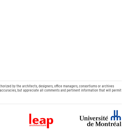
thorized by the architects, designers, office managers, consortiums or archives
naccuracies, but appreciate all comments and pertinent information that will permit