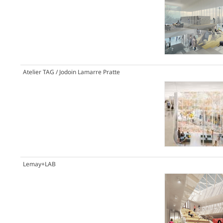
Atelier TAG / Jodoin Lamarre Pratte
Lemay+LAB