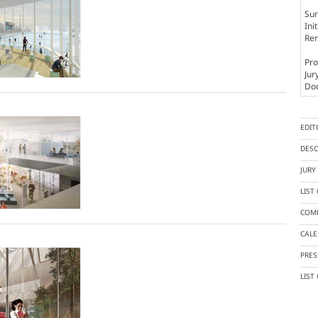
Sur
Ini
Rem
Pro
Jur
Doc
EDIT
DESC
JUR
LIST
COMP
CAL
PRES
LIST