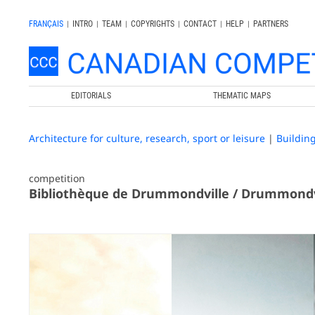
FRANÇAIS
|
INTRO
|
TEAM
|
COPYRIGHTS
|
CONTACT
|
HELP
|
PARTNERS
EDITORIALS
THEMATIC MAPS
Architecture for culture, research, sport or leisure
|
Buildin
competition
Bibliothèque de Drummondville / Drummondvi