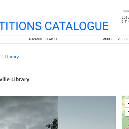
254 
6 41
ADVANCED SEARCH
MODELS + VIDEOS
g
|
Library
lle Library