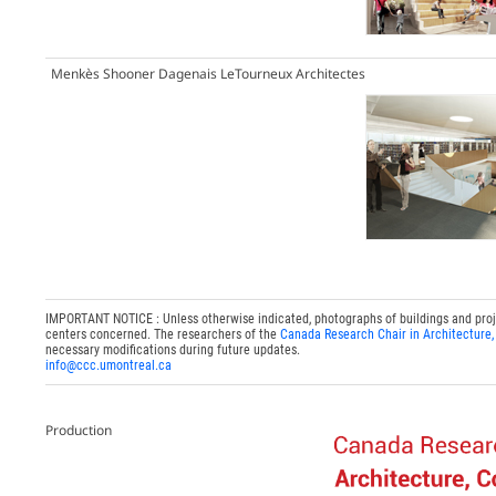
Menkès Shooner Dagenais LeTourneux Architectes
IMPORTANT NOTICE : Unless otherwise indicated, photographs of buildings and project
centers concerned. The researchers of the
Canada Research Chair in Architecture,
necessary modifications during future updates.
info@ccc.umontreal.ca
Production