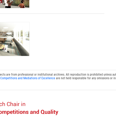
s are from professional or institutional archives. All reproduction is prohibited unless au
 Competitions and Mediations of Excellence
are not held responsible for any omissions or i