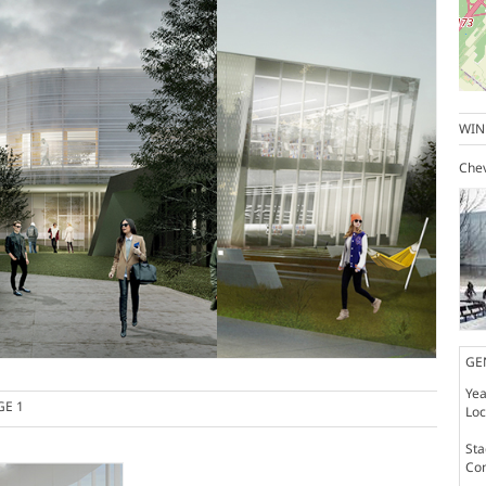
WIN
Chev
GE
Yea
GE 1
Loc
St
Co