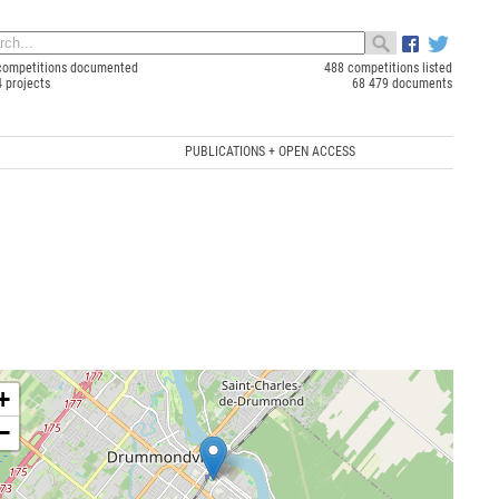
competitions documented
488 competitions listed
4 projects
68 479 documents
PUBLICATIONS + OPEN ACCESS
+
−