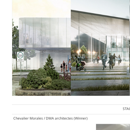
STA
Chevalier Morales / DMA architectes
(Winner)