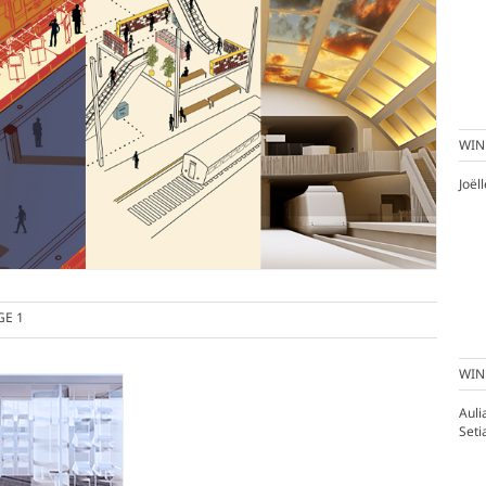
WIN
Joël
GE 1
WIN
Aul
Seti