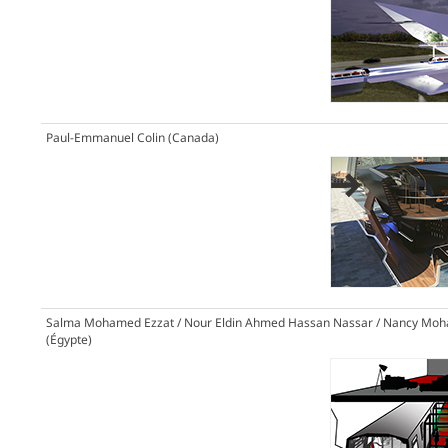
Paul-Emmanuel Colin (Canada)
Salma Mohamed Ezzat / Nour Eldin Ahmed Hassan Nassar / Nancy Moh
(Égypte)