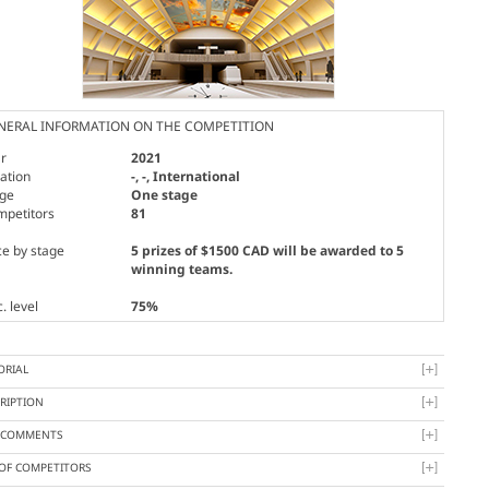
NERAL INFORMATION ON THE COMPETITION
r
2021
ation
-, -, International
age
One stage
mpetitors
81
ce by stage
5 prizes of $1500 CAD will be awarded to 5
winning teams.
. level
75%
ORIAL
RIPTION
Y COMMENTS
 OF COMPETITORS