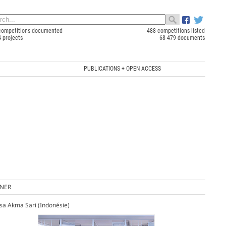
competitions documented
488 competitions listed
4 projects
68 479 documents
PUBLICATIONS + OPEN ACCESS
NER
sa Akma Sari (Indonésie)