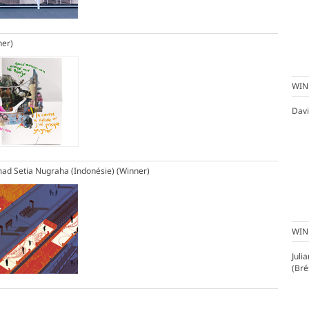
ner)
WIN
Davi
d Setia Nugraha (Indonésie)
(Winner)
WIN
Juli
(Bré