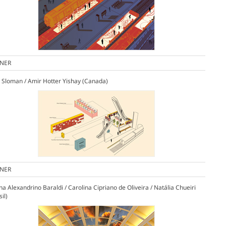
NER
 Sloman / Amir Hotter Yishay (Canada)
NER
ana Alexandrino Baraldi / Carolina Cipriano de Oliveira / Natália Chueiri
sil)