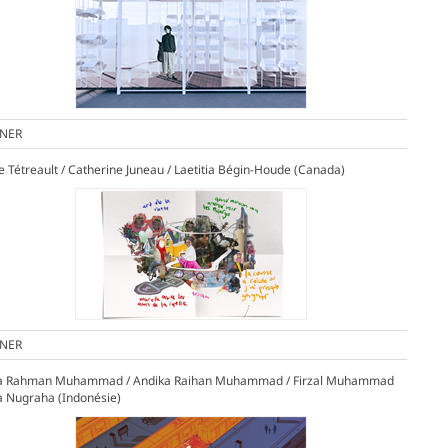
NER
le Tétreault / Catherine Juneau / Laetitia Bégin-Houde (Canada)
NER
ia Rahman Muhammad / Andika Raihan Muhammad / Firzal Muhammad
a Nugraha (Indonésie)