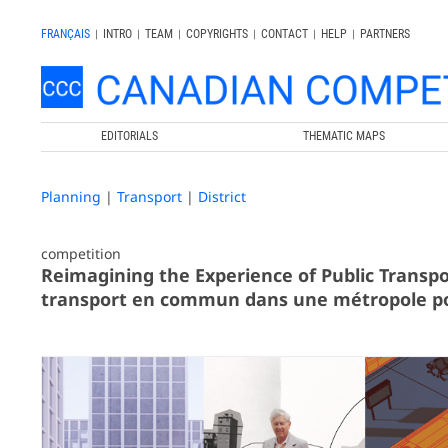
FRANÇAIS
|
INTRO
|
TEAM
|
COPYRIGHTS
|
CONTACT
|
HELP
|
PARTNERS
EDITORIALS
THEMATIC MAPS
Planning
|
Transport
|
District
competition
Reimagining the Experience of Public Transpo
transport en commun dans une métropole p