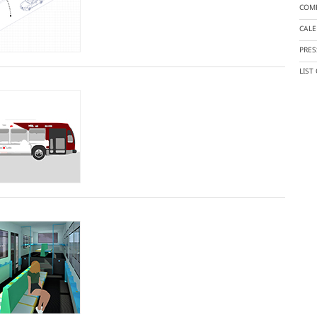
COMP
CAL
PRES
LIST