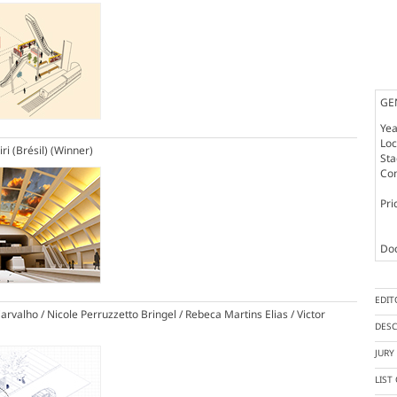
GE
Yea
Loc
ri (Brésil)
(Winner)
St
Co
Pri
Doc
EDIT
rvalho / Nicole Perruzzetto Bringel / Rebeca Martins Elias / Victor
DESC
JUR
LIST