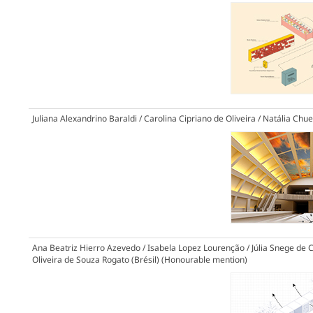
Juliana Alexandrino Baraldi / Carolina Cipriano de Oliveira / Natália Chuei
Ana Beatriz Hierro Azevedo / Isabela Lopez Lourenção / Júlia Snege de Ca
Oliveira de Souza Rogato (Brésil)
(Honourable mention)