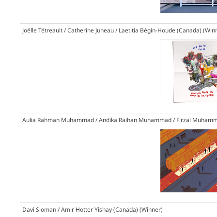
Joëlle Tétreault / Catherine Juneau / Laetitia Bégin-Houde (Canada)
(Win
Aulia Rahman Muhammad / Andika Raihan Muhammad / Firzal Muhamma
Davi Sloman / Amir Hotter Yishay (Canada)
(Winner)