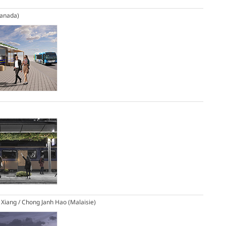
Canada)
 Xiang / Chong Janh Hao (Malaisie)