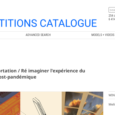
254 
6 41
ADVANCED SEARCH
MODELS + VIDEOS
rtation / Ré imaginer l'expérience du
ost-pandémique
WIN
Meli