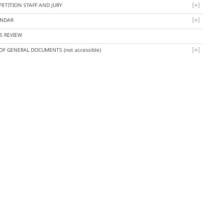
ETITION STAFF AND JURY
ENDAR
S REVIEW
 OF GENERAL DOCUMENTS
(not accessible)