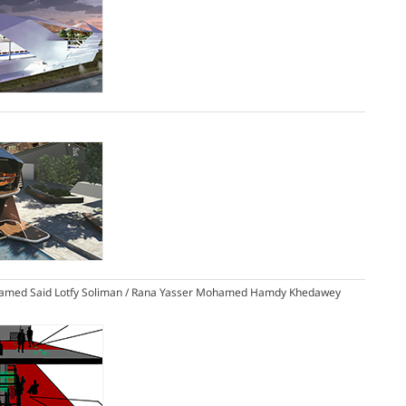
amed Said Lotfy Soliman / Rana Yasser Mohamed Hamdy Khedawey