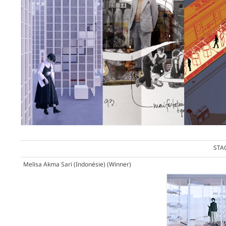
STA
Melisa Akma Sari (Indonésie)
(Winner)