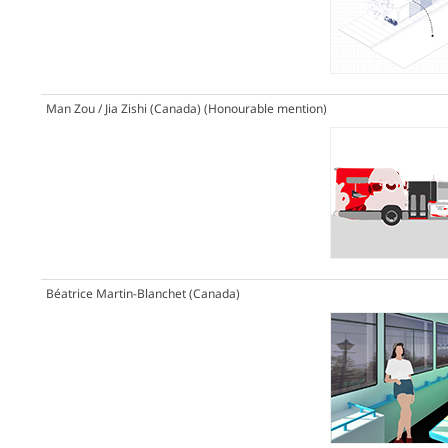
Man Zou / Jia Zishi (Canada)
(Honourable mention)
Béatrice Martin-Blanchet (Canada)