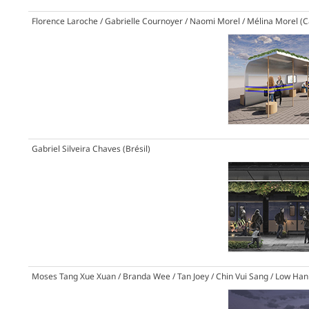
Florence Laroche / Gabrielle Cournoyer / Naomi Morel / Mélina Morel (
Gabriel Silveira Chaves (Brésil)
Moses Tang Xue Xuan / Branda Wee / Tan Joey / Chin Vui Sang / Low Han