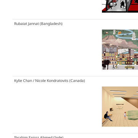
Rubaiat Jannat (Bangladesh)
Kylie Chan / Nicole Kondratovits (Canada)
Ibrahim Fairoz Ahmed (Inde)