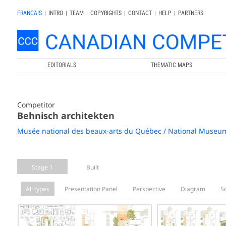
FRANÇAIS
|
INTRO
|
TEAM
|
COPYRIGHTS
|
CONTACT
|
HELP
|
PARTNERS
EDITORIALS
THEMATIC MAPS
Competitor
Behnisch architekten
Musée national des beaux-arts du Québec / National Museum
Stage 1
Built
All types
Presentation Panel
Perspective
Diagram
S