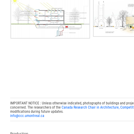
IMPORTANT NOTICE : Unless otherwise indicated, photographs of buildings and projects
concerned. The researchers of the
Canada Research Chair in Architecture, Competit
modifications during future updates.
info@ccc.umontreal.ca
Production