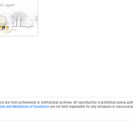
 are from professional or institutional archives. All reproduction is prohibited unless auth
ions and Mediations of Excellence
are not held responsible for any omissions or inaccuracie