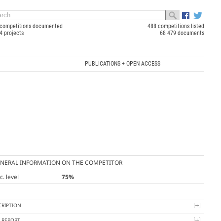
competitions documented
488 competitions listed
4 projects
68 479 documents
PUBLICATIONS + OPEN ACCESS
NERAL INFORMATION ON THE COMPETITOR
. level
75%
CRIPTION
Y REPORT