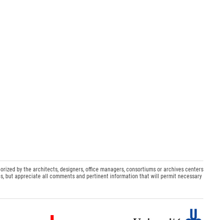
orized by the architects, designers, office managers, consortiums or archives centers
s, but appreciate all comments and pertinent information that will permit necessary