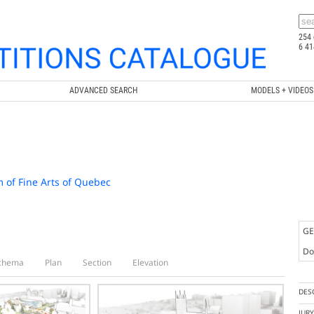
254 
6 41
ADVANCED SEARCH
MODELS + VIDEOS
 of Fine Arts of Quebec
GE
Doc
chema
Plan
Section
Elevation
DES
JUR