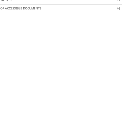
T OF ACCESSIBLE DOCUMENTS