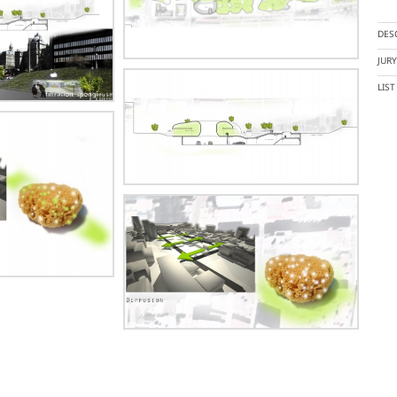
DES
JUR
LIS