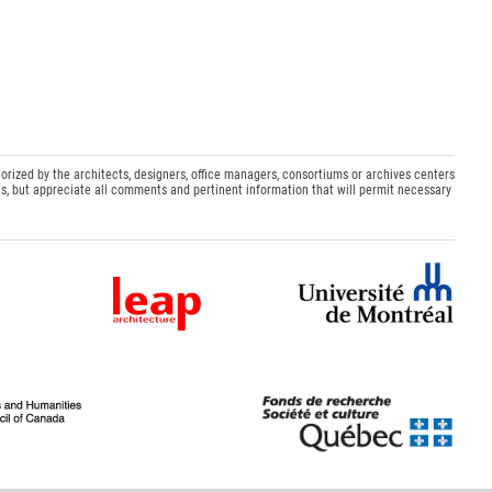
orized by the architects, designers, office managers, consortiums or archives centers
s, but appreciate all comments and pertinent information that will permit necessary