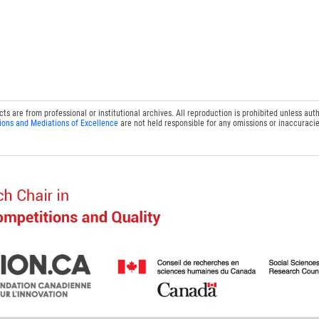
 are from professional or institutional archives. All reproduction is prohibited unless auth
ions and Mediations of Excellence
are not held responsible for any omissions or inaccuracie