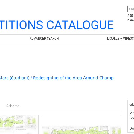
255 
6 44
ADVANCED SEARCH
MODELS + VIDEOS
rs (étudiant) / Redesigning of the Area Around Champ-
GE
Schema
Ma
Te
Doc