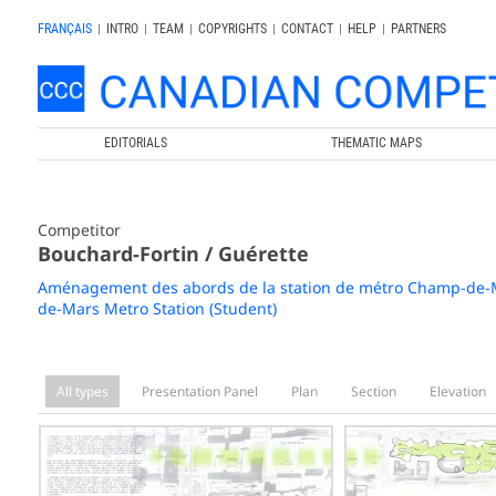
FRANÇAIS
|
INTRO
|
TEAM
|
COPYRIGHTS
|
CONTACT
|
HELP
|
PARTNERS
EDITORIALS
THEMATIC MAPS
Competitor
Bouchard-Fortin / Guérette
Aménagement des abords de la station de métro Champ-de-Ma
de-Mars Metro Station (Student)
All types
Presentation Panel
Plan
Section
Elevation