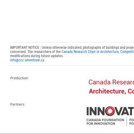
IMPORTANT NOTICE : Unless otherwise indicated, photographs of buildings and projects
concerned. The researchers of the
Canada Research Chair in Architecture, Competit
modifications during future updates.
info@ccc.umontreal.ca
Production
Partners