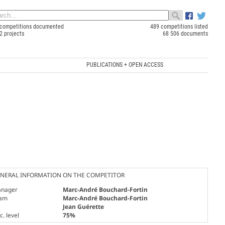
competitions documented
489 competitions listed
2 projects
68 506 documents
PUBLICATIONS + OPEN ACCESS
NERAL INFORMATION ON THE COMPETITOR
nager
Marc-André Bouchard-Fortin
am
Marc-André Bouchard-Fortin
Jean Guérette
. level
75%