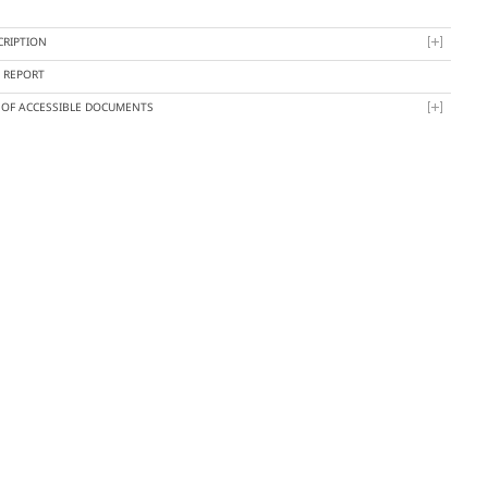
CRIPTION
Y REPORT
T OF ACCESSIBLE DOCUMENTS