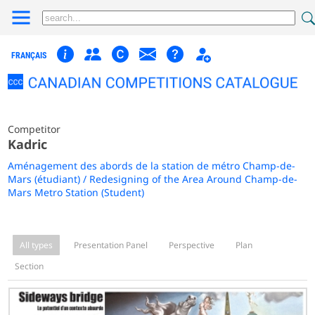
FRANÇAIS
Competitor
Kadric
Aménagement des abords de la station de métro Champ-de-
Mars (étudiant) / Redesigning of the Area Around Champ-de-
Mars Metro Station (Student)
All types
Presentation Panel
Perspective
Plan
Section