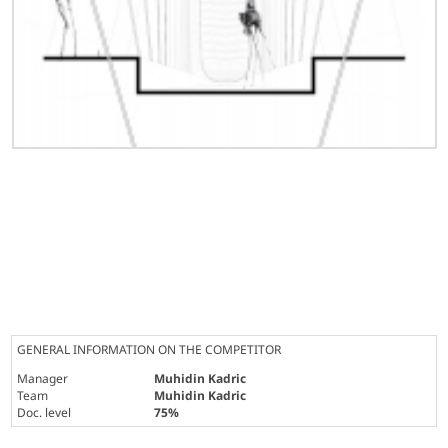
GENERAL INFORMATION ON THE COMPETITOR
Manager
Muhidin Kadric
Team
Muhidin Kadric
Doc. level
75%