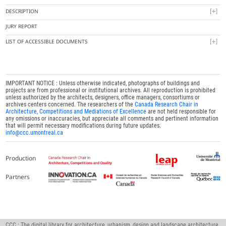
DESCRIPTION
JURY REPORT
LIST OF ACCESSIBLE DOCUMENTS
IMPORTANT NOTICE : Unless otherwise indicated, photographs of buildings and
projects are from professional or institutional archives. All reproduction is prohibited
unless authorized by the architects, designers, office managers, consortiums or
archives centers concerned. The researchers of the
Canada Research Chair in
Architecture, Competitions and Mediations of Excellence
are not held responsible for
any omissions or inaccuracies, but appreciate all comments and pertinent information
that will permit necessary modifications during future updates.
info@ccc.umontreal.ca
Production
Partners
CCC : The digital library for architecture, urbanism, design and landscape architecture