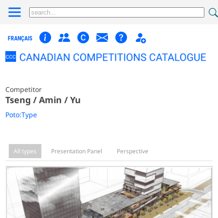
FRANÇAIS
Competitor
Tseng / Amin / Yu
Poto:Type
All types
Presentation Panel
Perspective