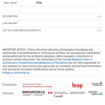
Doc. level
75%
DESCRIPTION
JURY REPORT
LIST OF ACCESSIBLE DOCUMENTS
IMPORTANT NOTICE : Unless otherwise indicated, photographs of buildings and
projects are from professional or institutional archives. All reproduction is prohibited
unless authorized by the architects, designers, office managers, consortiums or
archives centers concerned. The researchers of the
Canada Research Chair in
Architecture, Competitions and Mediations of Excellence
are not held responsible for
any omissions or inaccuracies, but appreciate all comments and pertinent information
that will permit necessary modifications during future updates.
info@ccc.umontreal.ca
Production
Partners