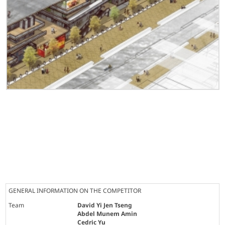
GENERAL INFORMATION ON THE COMPETITOR
Team
David Yi Jen Tseng
Abdel Munem Amin
Cedric Yu