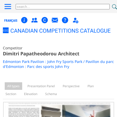
FRANÇAIS
Competitor
Dimitri Papatheodorou Architect
Edmonton Park Pavilion : John Fry Sports Park / Pavillon du parc
d'Edmonton : Parc des sports John Fry
All types
Presentation Panel
Perspective
Plan
Section
Elevation
Schema