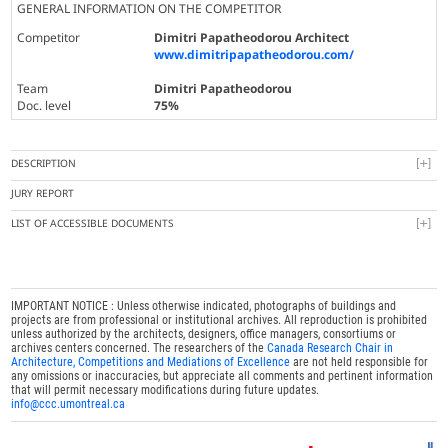
GENERAL INFORMATION ON THE COMPETITOR
Competitor
Dimitri Papatheodorou Architect
www.dimitripapatheodorou.com/
Team
Dimitri Papatheodorou
Doc. level
75%
DESCRIPTION
JURY REPORT
LIST OF ACCESSIBLE DOCUMENTS
IMPORTANT NOTICE : Unless otherwise indicated, photographs of buildings and
projects are from professional or institutional archives. All reproduction is prohibited
unless authorized by the architects, designers, office managers, consortiums or
archives centers concerned. The researchers of the
Canada Research Chair in
Architecture, Competitions and Mediations of Excellence
are not held responsible for
any omissions or inaccuracies, but appreciate all comments and pertinent information
that will permit necessary modifications during future updates.
info@ccc.umontreal.ca