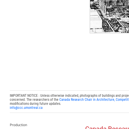
IMPORTANT NOTICE : Unless otherwise indicated, photographs of buildings and projects
concerned. The researchers of the
Canada Research Chair in Architecture, Competit
modifications during future updates.
info@ccc.umontreal.ca
Production