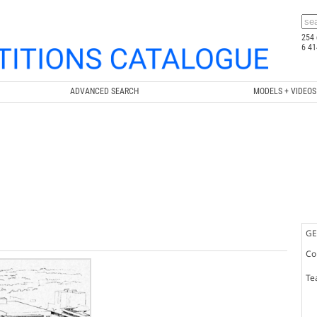
254 
6 41
ADVANCED SEARCH
MODELS + VIDEOS
GE
Co
Te