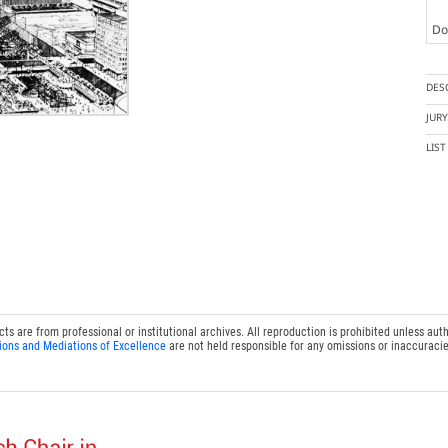
Doc
DES
JUR
LIS
 are from professional or institutional archives. All reproduction is prohibited unless auth
ions and Mediations of Excellence
are not held responsible for any omissions or inaccuracie