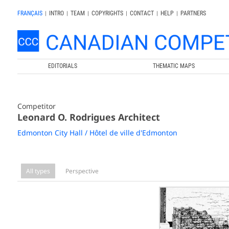
FRANÇAIS
|
INTRO
|
TEAM
|
COPYRIGHTS
|
CONTACT
|
HELP
|
PARTNERS
EDITORIALS
THEMATIC MAPS
Competitor
Leonard O. Rodrigues Architect
Edmonton City Hall / Hôtel de ville d'Edmonton
All types
Perspective