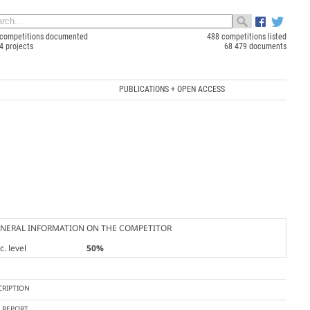
competitions documented
488 competitions listed
4 projects
68 479 documents
PUBLICATIONS + OPEN ACCESS
NERAL INFORMATION ON THE COMPETITOR
. level
50%
CRIPTION
Y REPORT