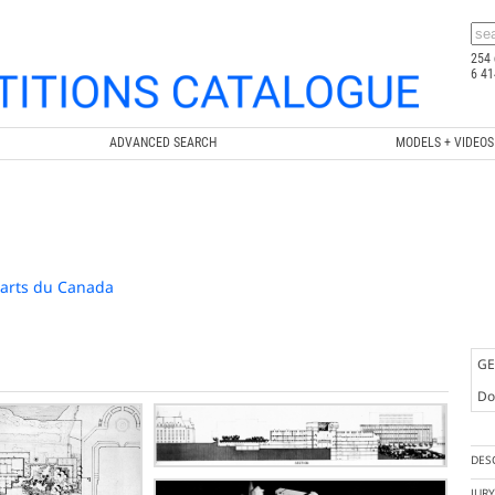
254 
6 41
ADVANCED SEARCH
MODELS + VIDEOS
-arts du Canada
GE
Doc
DES
JUR