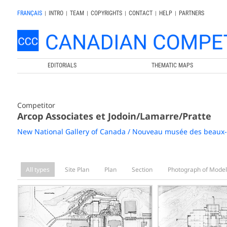
FRANÇAIS
|
INTRO
|
TEAM
|
COPYRIGHTS
|
CONTACT
|
HELP
|
PARTNERS
EDITORIALS
THEMATIC MAPS
Competitor
Arcop Associates et Jodoin/Lamarre/Pratte
New National Gallery of Canada / Nouveau musée des beaux
All types
Site Plan
Plan
Section
Photograph of Model