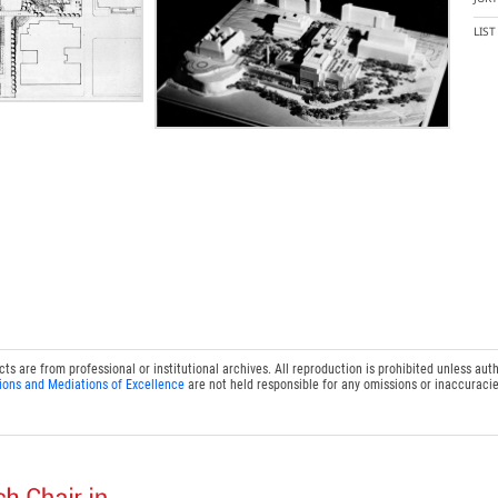
LIS
 are from professional or institutional archives. All reproduction is prohibited unless auth
ions and Mediations of Excellence
are not held responsible for any omissions or inaccuracie