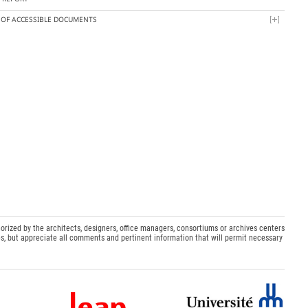
T OF ACCESSIBLE DOCUMENTS
orized by the architects, designers, office managers, consortiums or archives centers
s, but appreciate all comments and pertinent information that will permit necessary