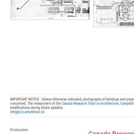
IMPORTANT NOTICE : Unless otherwise indicated, photographs of buildings and projects
concerned. The researchers of the
Canada Research Chair in Architecture, Competit
modifications during future updates.
info@ccc.umontreal.ca
Production