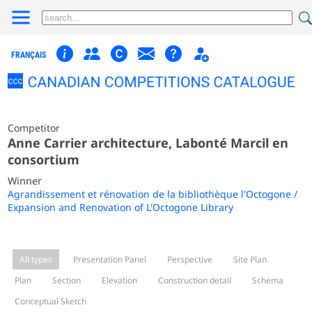
FRANÇAIS
Competitor
Anne Carrier architecture, Labonté Marcil en
consortium
Winner
Agrandissement et rénovation de la bibliothèque l'Octogone /
Expansion and Renovation of L'Octogone Library
All types
Presentation Panel
Perspective
Site Plan
Plan
Section
Elevation
Construction detail
Schema
Conceptual Sketch