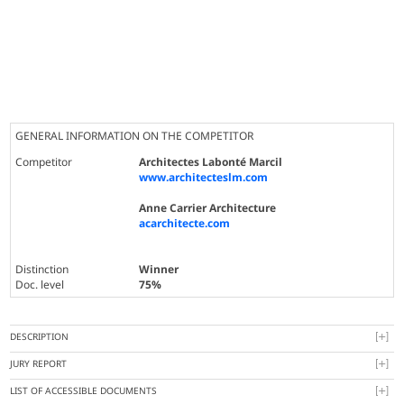
GENERAL INFORMATION ON THE COMPETITOR
Competitor
Architectes Labonté Marcil
www.architecteslm.com
Anne Carrier Architecture
acarchitecte.com
Distinction
Winner
Doc. level
75%
DESCRIPTION
JURY REPORT
LIST OF ACCESSIBLE DOCUMENTS