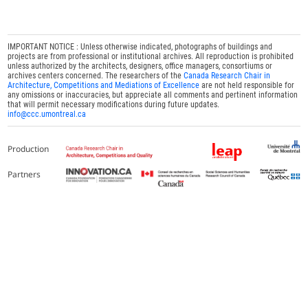
IMPORTANT NOTICE : Unless otherwise indicated, photographs of buildings and
projects are from professional or institutional archives. All reproduction is prohibited
unless authorized by the architects, designers, office managers, consortiums or
archives centers concerned. The researchers of the
Canada Research Chair in
Architecture, Competitions and Mediations of Excellence
are not held responsible for
any omissions or inaccuracies, but appreciate all comments and pertinent information
that will permit necessary modifications during future updates.
info@ccc.umontreal.ca
Production
Partners