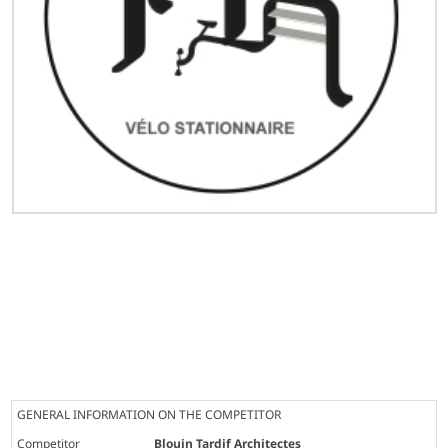
GENERAL INFORMATION ON THE COMPETITOR
Competitor
Blouin Tardif Architectes