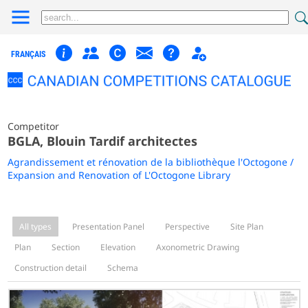
FRANÇAIS
Competitor
BGLA, Blouin Tardif architectes
Agrandissement et rénovation de la bibliothèque l'Octogone /
Expansion and Renovation of L'Octogone Library
All types
Presentation Panel
Perspective
Site Plan
Plan
Section
Elevation
Axonometric Drawing
Construction detail
Schema