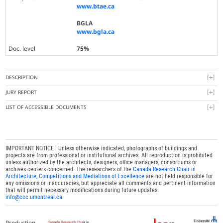
www.btae.ca
BGLA
www.bgla.ca
Doc. level
75%
DESCRIPTION
JURY REPORT
LIST OF ACCESSIBLE DOCUMENTS
IMPORTANT NOTICE : Unless otherwise indicated, photographs of buildings and
projects are from professional or institutional archives. All reproduction is prohibited
unless authorized by the architects, designers, office managers, consortiums or
archives centers concerned. The researchers of the
Canada Research Chair in
Architecture, Competitions and Mediations of Excellence
are not held responsible for
any omissions or inaccuracies, but appreciate all comments and pertinent information
that will permit necessary modifications during future updates.
info@ccc.umontreal.ca
Production