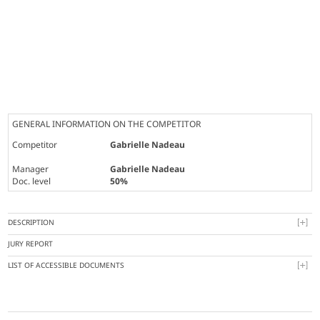
GENERAL INFORMATION ON THE COMPETITOR
Competitor
Gabrielle Nadeau
Manager
Gabrielle Nadeau
Doc. level
50%
DESCRIPTION
JURY REPORT
LIST OF ACCESSIBLE DOCUMENTS