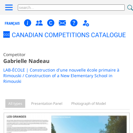
FRANÇAIS
Competitor
Gabrielle Nadeau
LAB-ÉCOLE | Construction d'une nouvelle école primaire à
Rimouski / Construction of a New Elementary School in
Rimouski
All types
Presentation Panel
Photograph of Model