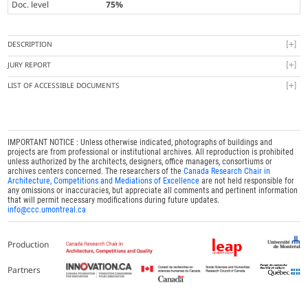
Doc. level
75%
DESCRIPTION
JURY REPORT
LIST OF ACCESSIBLE DOCUMENTS
IMPORTANT NOTICE : Unless otherwise indicated, photographs of buildings and
projects are from professional or institutional archives. All reproduction is prohibited
unless authorized by the architects, designers, office managers, consortiums or
archives centers concerned. The researchers of the
Canada Research Chair in
Architecture, Competitions and Mediations of Excellence
are not held responsible for
any omissions or inaccuracies, but appreciate all comments and pertinent information
that will permit necessary modifications during future updates.
info@ccc.umontreal.ca
Production
Partners