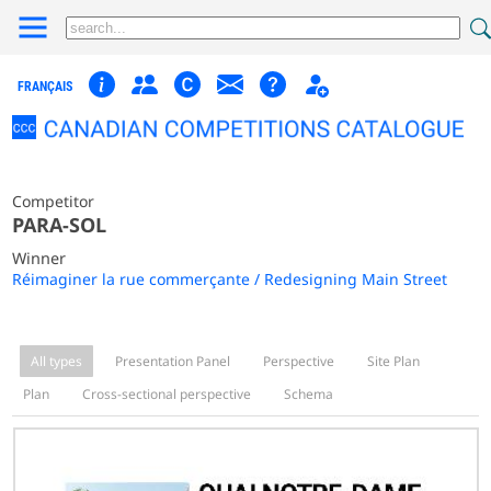
FRANÇAIS
Competitor
PARA-SOL
Winner
Réimaginer la rue commerçante / Redesigning Main Street
All types
Presentation Panel
Perspective
Site Plan
Plan
Cross-sectional perspective
Schema