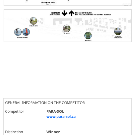
GENERAL INFORMATION ON THE COMPETITOR
Competitor
PARA-SOL
www.para-sol.ca
Distinction
Winner