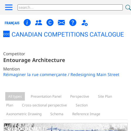
FRANÇAIS
Competitor
Entourage Architecture
Mention
Réimaginer la rue commerçante / Redesigning Main Street
All types
Presentation Panel
Perspective
Site Plan
Plan
Cross-sectional perspective
Section
Axonometric Drawing
Schema
Reference Image