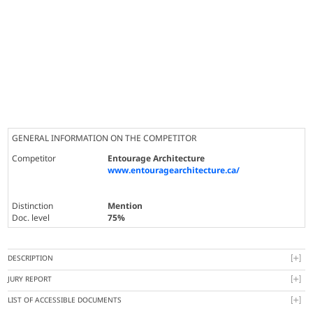
GENERAL INFORMATION ON THE COMPETITOR
Competitor
Entourage Architecture
www.entouragearchitecture.ca/
Distinction
Mention
Doc. level
75%
DESCRIPTION
JURY REPORT
LIST OF ACCESSIBLE DOCUMENTS