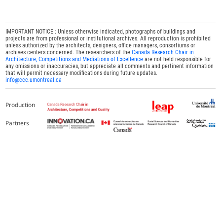
IMPORTANT NOTICE : Unless otherwise indicated, photographs of buildings and
projects are from professional or institutional archives. All reproduction is prohibited
unless authorized by the architects, designers, office managers, consortiums or
archives centers concerned. The researchers of the
Canada Research Chair in
Architecture, Competitions and Mediations of Excellence
are not held responsible for
any omissions or inaccuracies, but appreciate all comments and pertinent information
that will permit necessary modifications during future updates.
info@ccc.umontreal.ca
Production
Partners