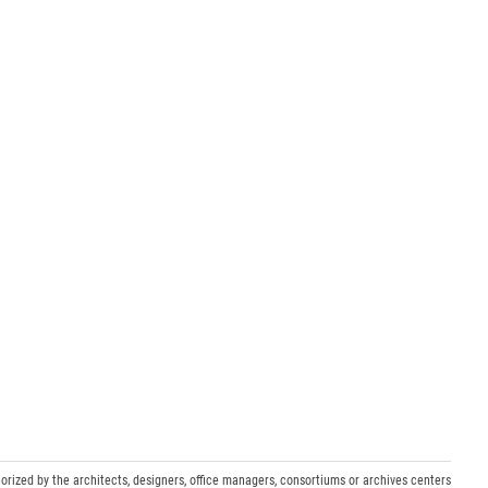
orized by the architects, designers, office managers, consortiums or archives centers