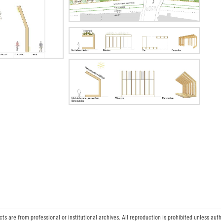
 are from professional or institutional archives. All reproduction is prohibited unless auth