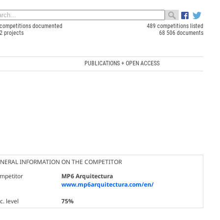
competitions documented
489 competitions listed
2 projects
68 506 documents
PUBLICATIONS + OPEN ACCESS
NERAL INFORMATION ON THE COMPETITOR
mpetitor
MP6 Arquitectura
www.mp6arquitectura.com/en/
. level
75%