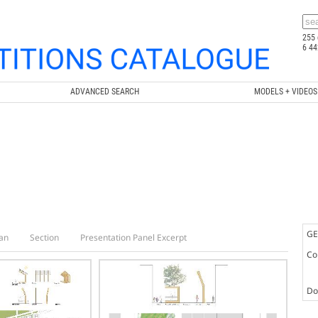
255 
6 44
ADVANCED SEARCH
MODELS + VIDEOS
GE
an
Section
Presentation Panel Excerpt
Co
Doc