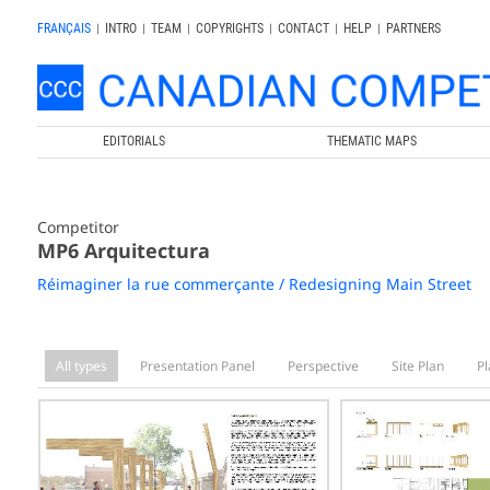
FRANÇAIS
|
INTRO
|
TEAM
|
COPYRIGHTS
|
CONTACT
|
HELP
|
PARTNERS
EDITORIALS
THEMATIC MAPS
Competitor
MP6 Arquitectura
Réimaginer la rue commerçante / Redesigning Main Street
All types
Presentation Panel
Perspective
Site Plan
Pl