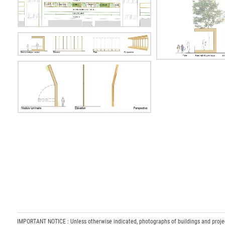
IMPORTANT NOTICE : Unless otherwise indicated, photographs of buildings and projects