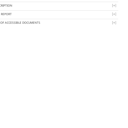
CRIPTION
Y REPORT
T OF ACCESSIBLE DOCUMENTS