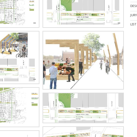
DES
JUR
LIS