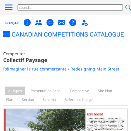
FRANÇAIS
Competitor
Collectif Paysage
Réimaginer la rue commerçante / Redesigning Main Street
All types
Presentation Panel
Perspective
Site Plan
Plan
Section
Schema
Reference Image