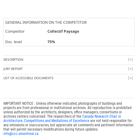
GENERAL INFORMATION ON THE COMPETITOR
Competitor
Collectif Paysage
Doc. level
75%
DESCRIPTION
JURY REPORT
LIST OF ACCESSIBLE DOCUMENTS
IMPORTANT NOTICE : Unless otherwise indicated, photographs of buildings and
projects are from professional or institutional archives. All reproduction is prohibited
unless authorized by the architects, designers, office managers, consortiums or
archives centers concerned. The researchers of the
Canada Research Chair in
Architecture, Competitions and Mediations of Excellence
are not held responsible for
any omissions or inaccuracies, but appreciate all comments and pertinent information
that will permit necessary modifications during future updates.
info@ccc.umontreal.ca