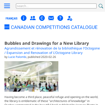
FRANÇAIS
Bubbles and Drawings for a New Library
Agrandissement et rénovation de la bibliothèque l'Octogone
/ Expansion and Renovation of L'Octogone Library
by
Lucie Palombi
, published 2020-02-26
Having become a third place, peaceful refuge and opening on the world,
the library is emblematic of these "architectures of knowledge" in
Quebec commented in the beautiful book published by Jacques Plante in