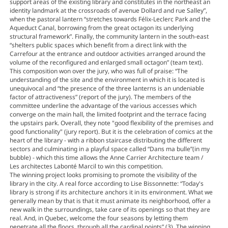
support areas of the existing library and constitutes in the northeast an
identity landmark at the crossroads of avenue Dollard and rue Salley”,
when the pastoral lantern “stretches towards Félix-Leclerc Park and the
Aqueduct Canal, borrowing from the great octagon its underlying
structural framework”. Finally, the community lantern in the south-east
“shelters public spaces which benefit from a direct link with the
Carrefour at the entrance and outdoor activities arranged around the
volume of the reconfigured and enlarged small octagon” (team text).
This composition won over the jury, who was full of praise: “The
understanding of the site and the environment in which it is located is
unequivocal and “the presence of the three lanterns is an undeniable
factor of attractiveness” (report of the jury). The members of the
committee underline the advantage of the various accesses which
converge on the main hall, the limited footprint and the terrace facing
the upstairs park. Overall, they note "good flexibility of the premises and
good functionality" (jury report). But it is the celebration of comics at the
heart of the library - with a ribbon staircase distributing the different
sectors and culminating in a playful space called “Dans ma bulle”(in my
bubble) - which this time allows the Anne Carrier Architecture team /
Les architectes Labonté Marcil to win this competition.
The winning project looks promising to promote the visibility of the
library in the city. A real force according to Lise Bissonnette: “Today's
library is strong if its architecture anchors it in its environment. What we
generally mean by that is that it must animate its neighborhood, offer a
new walk in the surroundings, take care of its openings so that they are
real. And, in Quebec, welcome the four seasons by letting them
penetrate all the floors, through all the cardinal points” (3). The winning