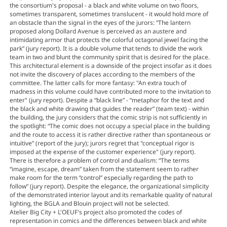
the consortium's proposal - a black and white volume on two floors,
sometimes transparent, sometimes translucent - it would hold more of
an obstacle than the signal in the eyes of the jurors: “The lantern
proposed along Dollard Avenue is perceived as an austere and
intimidating armor that protects the colorful octagonal jewel facing the
park” (jury report). It is a double volume that tends to divide the work
team in two and blunt the community spirit that is desired for the place.
This architectural element is a downside of the project insofar as it does
not invite the discovery of places according to the members of the
committee. The latter calls for more fantasy: "An extra touch of
madness in this volume could have contributed more to the invitation to
enter" (jury report). Despite a “black line” - “metaphor for the text and
the black and white drawing that guides the reader” (team text) - within
the building, the jury considers that the comic strip is not sufficiently in
the spotlight: “The comic does not occupy a special place in the building
and the route to access it is rather directive rather than spontaneous or
intuitive” (report of the jury); jurors regret that "conceptual rigor is
imposed at the expense of the customer experience" (jury report).
There is therefore a problem of control and dualism: “The terms
“imagine, escape, dream” taken from the statement seem to rather
make room for the term “control” especially regarding the path to
follow” (jury report). Despite the elegance, the organizational simplicity
of the demonstrated interior layout and its remarkable quality of natural
lighting, the BGLA and Blouin project will not be selected.
Atelier Big City + L'OEUF's project also promoted the codes of
representation in comics and the differences between black and white