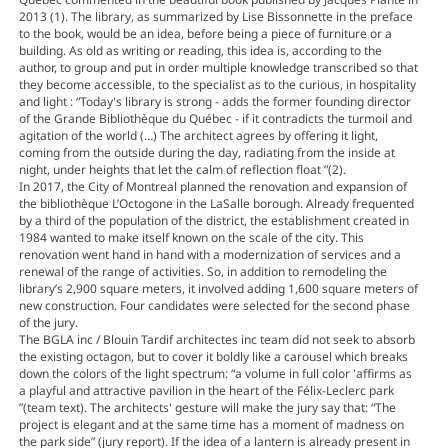
2013 (1). The library, as summarized by Lise Bissonnette in the preface
to the book, would be an idea, before being a piece of furniture or a
building. As old as writing or reading, this idea is, according to the
author, to group and put in order multiple knowledge transcribed so that
they become accessible, to the specialist as to the curious, in hospitality
and light : “Today's library is strong - adds the former founding director
of the Grande Bibliothèque du Québec - if it contradicts the turmoil and
agitation of the world (…) The architect agrees by offering it light,
coming from the outside during the day, radiating from the inside at
night, under heights that let the calm of reflection float ”(2).
In 2017, the City of Montreal planned the renovation and expansion of
the bibliothèque L’Octogone in the LaSalle borough. Already frequented
by a third of the population of the district, the establishment created in
1984 wanted to make itself known on the scale of the city. This
renovation went hand in hand with a modernization of services and a
renewal of the range of activities. So, in addition to remodeling the
library’s 2,900 square meters, it involved adding 1,600 square meters of
new construction. Four candidates were selected for the second phase
of the jury.
The BGLA inc / Blouin Tardif architectes inc team did not seek to absorb
the existing octagon, but to cover it boldly like a carousel which breaks
down the colors of the light spectrum: “a volume in full color 'affirms as
a playful and attractive pavilion in the heart of the Félix-Leclerc park
”(team text). The architects' gesture will make the jury say that: “The
project is elegant and at the same time has a moment of madness on
the park side” (jury report). If the idea of ​​a lantern is already present in