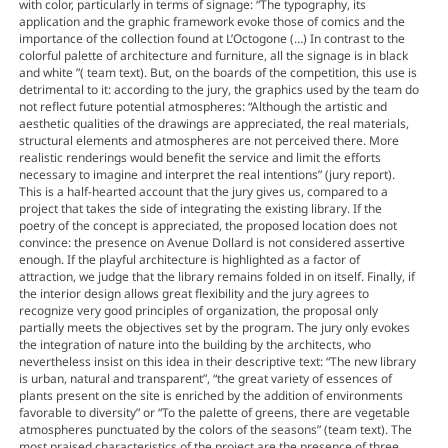
with color, particularly in terms of signage: “The typography, its
application and the graphic framework evoke those of comics and the
importance of the collection found at L’Octogone (…) In contrast to the
colorful palette of architecture and furniture, all the signage is in black
and white ”( team text). But, on the boards of the competition, this use is
detrimental to it: according to the jury, the graphics used by the team do
not reflect future potential atmospheres: “Although the artistic and
aesthetic qualities of the drawings are appreciated, the real materials,
structural elements and atmospheres are not perceived there. More
realistic renderings would benefit the service and limit the efforts
necessary to imagine and interpret the real intentions” (jury report).
This is a half-hearted account that the jury gives us, compared to a
project that takes the side of integrating the existing library. If the
poetry of the concept is appreciated, the proposed location does not
convince: the presence on Avenue Dollard is not considered assertive
enough. If the playful architecture is highlighted as a factor of
attraction, we judge that the library remains folded in on itself. Finally, if
the interior design allows great flexibility and the jury agrees to
recognize very good principles of organization, the proposal only
partially meets the objectives set by the program. The jury only evokes
the integration of nature into the building by the architects, who
nevertheless insist on this idea in their descriptive text: “The new library
is urban, natural and transparent”, “the great variety of essences of
plants present on the site is enriched by the addition of environments
favorable to diversity” or “To the palette of greens, there are vegetable
atmospheres punctuated by the colors of the seasons” (team text). The
most praised characteristics of the project are the presence of three