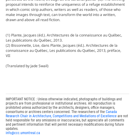
proposal intends to reinforce the uniqueness of a refuge establishment
in which comic strip authors, writers as well as readers, of those who
make images through text, can transform the world into a written,
drawn and above all read fiction.
(1) Plante, Jacques (éd.). Architectures de la connaissance au Québec,
Les publications du Québec, 2013.
(2) Bissonnette, Lise, dans Plante, Jacques (éd.). Architectures de la
connaissance au Québec, Les publications du Québec, 2013, préface,
VII
(Translated by Jade Swail)
IMPORTANT NOTICE : Unless otherwise indicated, photographs of buildings and
projects are from professional or institutional archives. All reproduction is
prohibited unless authorized by the architects, designers, office managers,
consortiums or archives centers concerned. The researchers of the
Canada
Research Chair in Architecture, Competitions and Mediations of Excellence
are not
held responsible for any omissions or inaccuracies, but appreciate all comments
and pertinent information that will permit necessary modifications during future
updates.
info@ccc.umontreal.ca