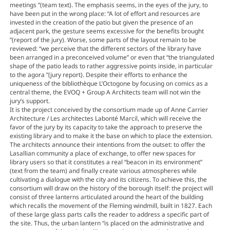
meetings ”(team text). The emphasis seems, in the eyes of the jury, to
have been put in the wrong place: “A lot of effort and resources are
invested in the creation of the patio but given the presence of an
adjacent park, the gesture seems excessive for the benefits brought
”(report of the jury). Worse, some parts of the layout remain to be
reviewed: “we perceive that the different sectors of the library have
been arranged in a preconceived volume” or even that “the triangulated
shape of the patio leads to rather aggressive points inside, in particular
to the agora ”(jury report). Despite their efforts to enhance the
uniqueness of the bibliothèque L’Octogone by focusing on comics as a
central theme, the EVOQ + Group A Architects team will not win the
jury’s support.
It is the project conceived by the consortium made up of Anne Carrier
Architecture / Les architectes Labonté Marcil, which will receive the
favor of the jury by its capacity to take the approach to preserve the
existing library and to make it the base on which to place the extension.
The architects announce their intentions from the outset: to offer the
Lasallian community a place of exchange, to offer new spaces for
library users so that it constitutes a real “beacon in its environment”
(text from the team) and finally create various atmospheres while
cultivating a dialogue with the city and its citizens. To achieve this, the
consortium will draw on the history of the borough itself: the project will
consist of three lanterns articulated around the heart of the building
which recalls the movement of the Fleming windmill, built in 1827. Each
of these large glass parts calls the reader to address a specific part of
the site. Thus, the urban lantern “is placed on the administrative and