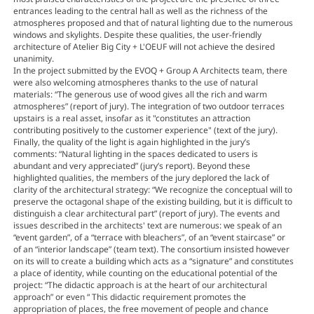
entrances leading to the central hall as well as the richness of the
atmospheres proposed and that of natural lighting due to the numerous
windows and skylights. Despite these qualities, the user-friendly
architecture of Atelier Big City + L'OEUF will not achieve the desired
unanimity.
In the project submitted by the EVOQ + Group A Architects team, there
were also welcoming atmospheres thanks to the use of natural
materials: “The generous use of wood gives all the rich and warm
atmospheres” (report of jury). The integration of two outdoor terraces
upstairs is a real asset, insofar as it "constitutes an attraction
contributing positively to the customer experience" (text of the jury).
Finally, the quality of the light is again highlighted in the jury’s
comments: “Natural lighting in the spaces dedicated to users is
abundant and very appreciated” (jury’s report). Beyond these
highlighted qualities, the members of the jury deplored the lack of
clarity of the architectural strategy: “We recognize the conceptual will to
preserve the octagonal shape of the existing building, but it is difficult to
distinguish a clear architectural part” (report of jury). The events and
issues described in the architects' text are numerous: we speak of an
“event garden”, of a “terrace with bleachers”, of an “event staircase” or
of an “interior landscape” (team text). The consortium insisted however
on its will to create a building which acts as a “signature” and constitutes
a place of identity, while counting on the educational potential of the
project: “The didactic approach is at the heart of our architectural
approach” or even “ This didactic requirement promotes the
appropriation of places, the free movement of people and chance