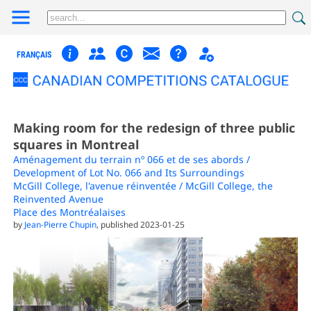
FRANÇAIS
Making room for the redesign of three public
squares in Montreal
Aménagement du terrain nº 066 et de ses abords /
Development of Lot No. 066 and Its Surroundings
McGill College, l'avenue réinventée / McGill College, the
Reinvented Avenue
Place des Montréalaises
by
Jean-Pierre Chupin
, published 2023-01-25