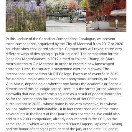
In this update of the Canadian Competitions Catalogue, we present
three competitions organized by the City of Montreal from 2017 to 2020
on urban sites considered strategic. Comparisons will reveal three very
different ways of designing a "public square." The competition for the
Place des Montréalaises in 2017 aimed to link the Champ-de-Mars
metro station to Old Montreal in order to create a new landscaped
entrance. Here, the square is suspended over the highway. The
international competition McGill College, l'avenue réinventée in 2019,
focused on a major axis between the eponymous University or Place
Ville-Marie, depending on whether one favors the academic or financial
dimension of this neuralgic artery. Here, it is the street (or the widened
sidewalk) that was to become a square as a result of pedestrianization.
As for the competition for the development of “lot 066” and its
surroundings in 2020 - whose name is not very evocative, but whose
political stakes are indisputable - it in fact concerned one of the most
coveted lots in the heart of the Quartier des spectacles. We could also
add to it a 2003 competition, already documented in the CCC, on the
same site, but which was then entitled "Place Eugène-Lapierre." Having
had the honor of acting as president of the jury at the time, I suggest